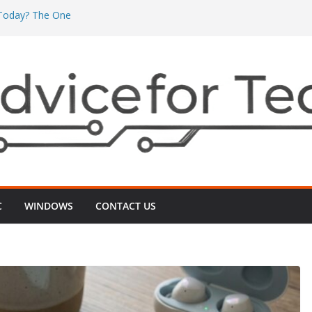
’ Today? The One
’s Really Eating
The One ‘Local
n Minutes
One ‘2G vs 5G’
nects
 Even After
‑Up That Usually
r TV Today? The
ts Videos Playing
C
WINDOWS
CONTACT US