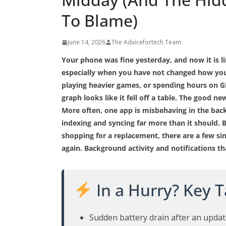
To Blame)
June 14, 2026
The Advicefortech Team
Your phone was fine yesterday, and now it is 
especially when you have not changed how you
playing heavier games, or spending hours on GP
graph looks like it fell off a table. The good n
More often, one app is misbehaving in the back
indexing and syncing far more than it should. B
shopping for a replacement, there are a few si
again. Background activity and notifications t
In a Hurry? Key 
Sudden battery drain after an updat