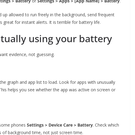
tings > Battery
or
Settings > Apps > [App Name] > Battery
.
d up allowed to run freely in the background, send frequent
great for instant alerts. It is terrible for battery life.
ctually using your battery
want evidence, not guessing.
the graph and app list to load. Look for apps with unusually
. This helps you see whether the app was active on screen or
n some phones
Settings > Device Care > Battery
. Check which
ts of background time, not just screen time.