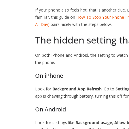
If your phone also feels hot, that is another clue. 
familiar, this guide on
How To Stop Your Phone Fro
All Day)
pairs nicely with the steps below.
The hidden setting th
On both iPhone and Android, the setting to watch
the phone.
On iPhone
Look for
Background App Refresh
. Go to
Settin
app is chewing through battery, turning this off f
On Android
Look for settings like
Background usage
,
Allow b