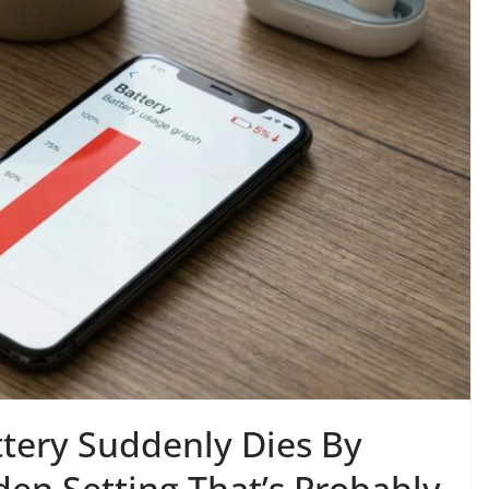
tery Suddenly Dies By
en Setting That’s Probably