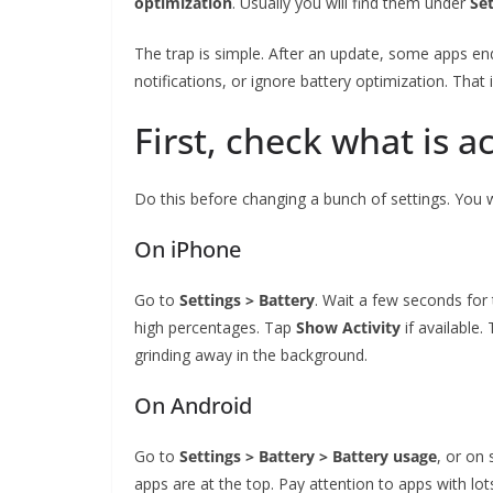
optimization
. Usually you will find them under
Set
The trap is simple. After an update, some apps en
notifications, or ignore battery optimization. That is 
First, check what is a
Do this before changing a bunch of settings. You 
On iPhone
Go to
Settings > Battery
. Wait a few seconds for 
high percentages. Tap
Show Activity
if available
grinding away in the background.
On Android
Go to
Settings > Battery > Battery usage
, or o
apps are at the top. Pay attention to apps with lo