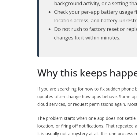
background activity, or a setting t
Check your per-app battery usage fir
location access, and battery-unrestr
Do not rush to factory reset or rep
changes fix it within minutes.
Why this keeps happe
If you are searching for how to fix sudden phone ba
updates often change how apps behave. Some apps
cloud services, or request permissions again. Most
The problem starts when one app does not settle d
location, or firing off notifications. That repeated
It is usually not a mystery at all. It is one process 