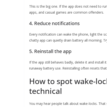
This is the big one. If the app does not need to run
apps, and casual games are common offenders.
4. Reduce notifications
Every notification can wake the phone, light the s
chatty app can quietly drain battery all morning. Tr
5. Reinstall the app
If the app still behaves badly, delete it and instal
runaway battery use. Reinstalling often resets that
How to spot wake-loc
technical
You may hear people talk about wake-locks. That s