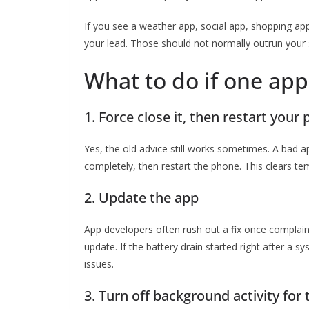
If you see a weather app, social app, shopping app,
your lead. Those should not normally outrun your 
What to do if one app
1. Force close it, then restart your
Yes, the old advice still works sometimes. A bad a
completely, then restart the phone. This clears te
2. Update the app
App developers often rush out a fix once complaint
update. If the battery drain started right after a
issues.
3. Turn off background activity for