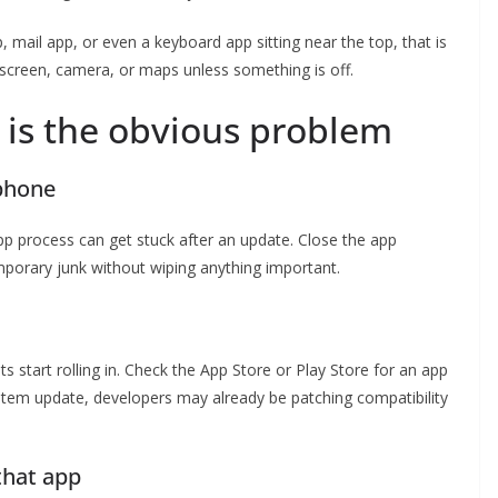
 mail app, or even a keyboard app sitting near the top, that is
screen, camera, or maps unless something is off.
 is the obvious problem
 phone
pp process can get stuck after an update. Close the app
mporary junk without wiping anything important.
s start rolling in. Check the App Store or Play Store for an app
 system update, developers may already be patching compatibility
 that app