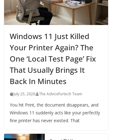
Windows 11 Just Killed
Your Printer Again? The
One ‘Local Test Page’ Fix
That Usually Brings It
Back In Minutes
July 25, 2026
The Advicefortech Team
You hit Print, the document disappears, and
Windows 11 suddenly acts like your perfectly
fine printer has never existed. That