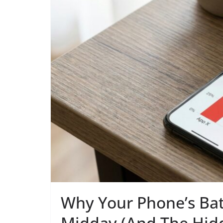
Why Your Phone’s Bat
Midday (And The Hidd