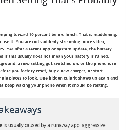
limping toward 10 percent before lunch. That is maddening,
 use it. You are not suddenly streaming more video,
S. Yet after a recent app or system update, the battery
ews is this usually does not mean your battery is ruined.
ground, a new setting got switched on, or the phone is re-
efore you factory reset, buy a new charger, or start
mple places to look. One hidden culprit shows up again and
hat keep waking your phone when it should be resting.
Takeaways
e is usually caused by a runaway app, aggressive