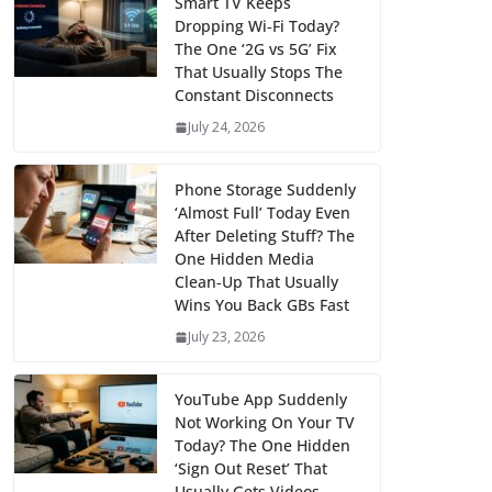
Smart TV Keeps
Dropping Wi‑Fi Today?
The One ‘2G vs 5G’ Fix
That Usually Stops The
Constant Disconnects
July 24, 2026
Phone Storage Suddenly
‘Almost Full’ Today Even
After Deleting Stuff? The
One Hidden Media
Clean‑Up That Usually
Wins You Back GBs Fast
July 23, 2026
YouTube App Suddenly
Not Working On Your TV
Today? The One Hidden
‘Sign Out Reset’ That
Usually Gets Videos