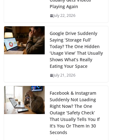
Playing Again
July 22, 2026
Google Drive Suddenly
Saying ‘Storage Full’
Today? The One Hidden
‘Usage View’ That Usually
Shows What’s Really
Eating Your Space
July 21, 2026
Facebook & Instagram
Suddenly Not Loading
Right Now? The One
Outage ‘Safety Check’
That Usually Tells You If
It’s You Or Them In 30
Seconds