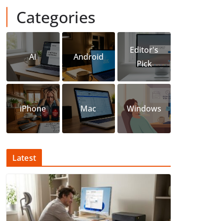
Categories
Editor's
AI
Android
Pick
iPhone
Mac
Windows
Latest