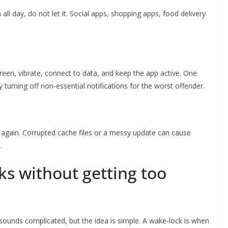
 all day, do not let it. Social apps, shopping apps, food delivery
creen, vibrate, connect to data, and keep the app active. One
y turning off non-essential notifications for the worst offender.
l it again. Corrupted cache files or a messy update can cause
.
ks without getting too
ounds complicated, but the idea is simple. A wake-lock is when