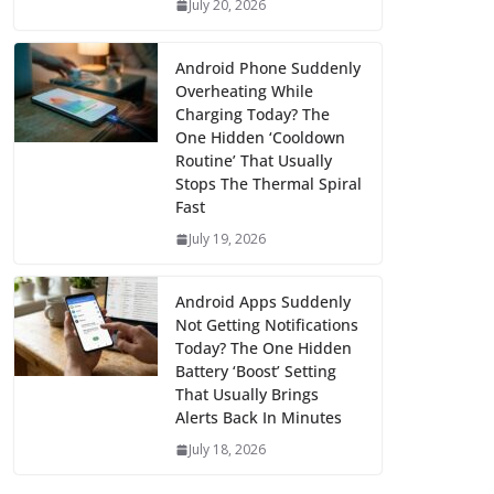
July 20, 2026
Android Phone Suddenly
Overheating While
Charging Today? The
One Hidden ‘Cooldown
Routine’ That Usually
Stops The Thermal Spiral
Fast
July 19, 2026
Android Apps Suddenly
Not Getting Notifications
Today? The One Hidden
Battery ‘Boost’ Setting
That Usually Brings
Alerts Back In Minutes
July 18, 2026