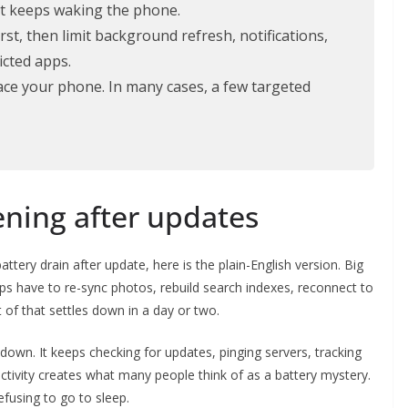
hat keeps waking the phone.
st, then limit background refresh, notifications,
icted apps.
lace your phone. In many cases, a few targeted
ning after updates
ttery drain after update, here is the plain-English version. Big
 have to re-sync photos, rebuild search indexes, reconnect to
 of that settles down in a day or two.
own. It keeps checking for updates, pinging servers, tracking
 activity creates what many people think of as a battery mystery.
refusing to go to sleep.