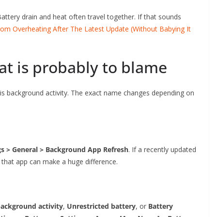
Battery drain and heat often travel together. If that sounds
m Overheating After The Latest Update (Without Babying It
at is probably to blame
 is background activity. The exact name changes depending on
gs > General > Background App Refresh
. If a recently updated
or that app can make a huge difference.
ackground activity
,
Unrestricted battery
, or
Battery