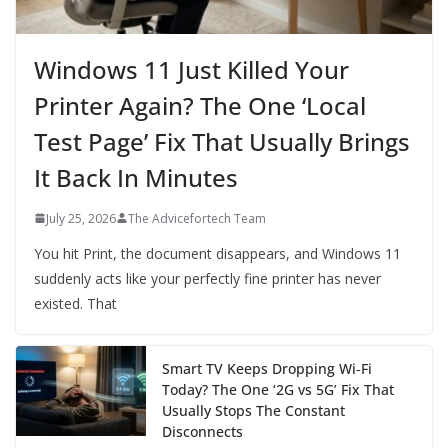
Windows 11 Just Killed Your
Printer Again? The One ‘Local
Test Page’ Fix That Usually Brings
It Back In Minutes
July 25, 2026
The Advicefortech Team
You hit Print, the document disappears, and Windows 11
suddenly acts like your perfectly fine printer has never
existed. That
Smart TV Keeps Dropping Wi‑Fi
Today? The One ‘2G vs 5G’ Fix That
Usually Stops The Constant
Disconnects