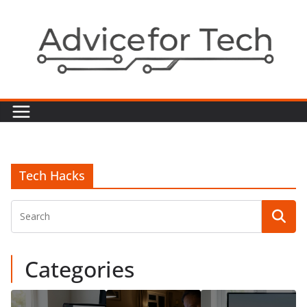
Skip
to
content
Tech Hacks
Categories