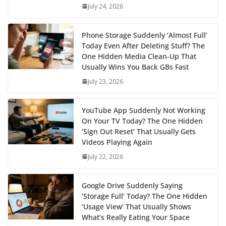
July 24, 2026
Phone Storage Suddenly ‘Almost Full’
Today Even After Deleting Stuff? The
One Hidden Media Clean‑Up That
Usually Wins You Back GBs Fast
July 23, 2026
YouTube App Suddenly Not Working
On Your TV Today? The One Hidden
‘Sign Out Reset’ That Usually Gets
Videos Playing Again
July 22, 2026
Google Drive Suddenly Saying
‘Storage Full’ Today? The One Hidden
‘Usage View’ That Usually Shows
What’s Really Eating Your Space