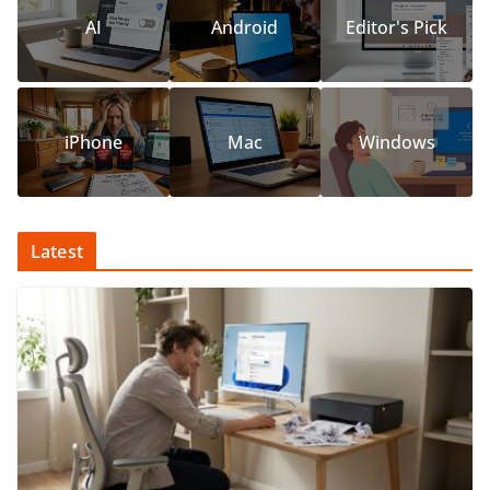
AI
Android
Editor's Pick
iPhone
Mac
Windows
Latest