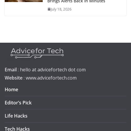
Brings Alerts Back In Minutes
July 18, 2026
Email
: hello at advicefortech dot com
Website
: www.advicefortech.com
Home
Editor’s Pick
Life Hacks
Tech Hacks