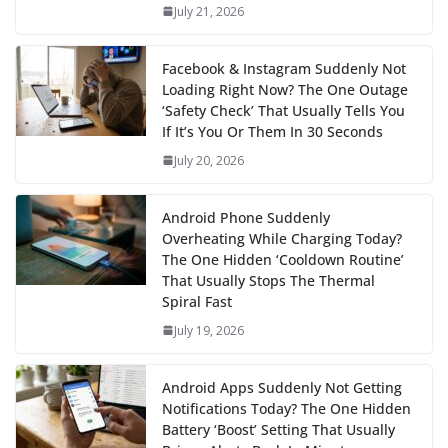
July 21, 2026
Facebook & Instagram Suddenly Not
Loading Right Now? The One Outage
‘Safety Check’ That Usually Tells You
If It’s You Or Them In 30 Seconds
July 20, 2026
Android Phone Suddenly
Overheating While Charging Today?
The One Hidden ‘Cooldown Routine’
That Usually Stops The Thermal
Spiral Fast
July 19, 2026
Android Apps Suddenly Not Getting
Notifications Today? The One Hidden
Battery ‘Boost’ Setting That Usually