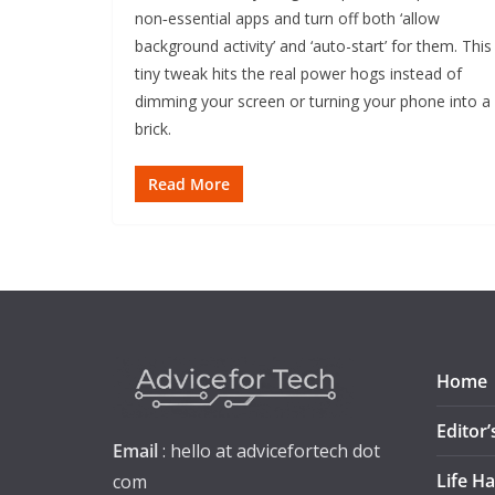
non‑essential apps and turn off both ‘allow
background activity’ and ‘auto-start’ for them. This
tiny tweak hits the real power hogs instead of
dimming your screen or turning your phone into a
brick.
Read More
Home
Editor’
Email
: hello at advicefortech dot
Life H
com