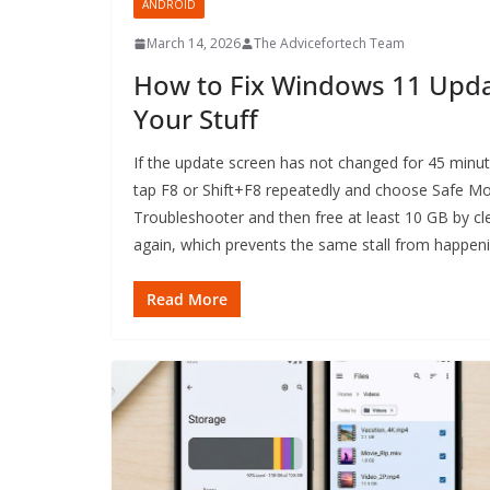
ANDROID
March 14, 2026
The Advicefortech Team
How to Fix Windows 11 Upda
Your Stuff
If the update screen has not changed for 45 minu
tap F8 or Shift+F8 repeatedly and choose Safe M
Troubleshooter and then free at least 10 GB by cl
again, which prevents the same stall from happeni
Read More