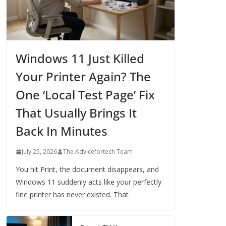
Windows 11 Just Killed
Your Printer Again? The
One ‘Local Test Page’ Fix
That Usually Brings It
Back In Minutes
July 25, 2026
The Advicefortech Team
You hit Print, the document disappears, and
Windows 11 suddenly acts like your perfectly
fine printer has never existed. That