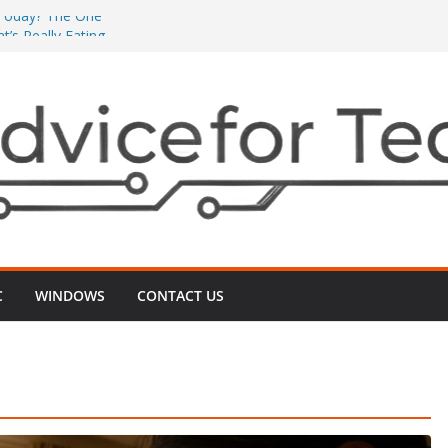
’ Today? The One
’s Really Eating
The One ‘Local
n Minutes
One ‘2G vs 5G’
nects
 Even After
‑Up That Usually
r TV Today? The
ts Videos Playing
C
WINDOWS
CONTACT US