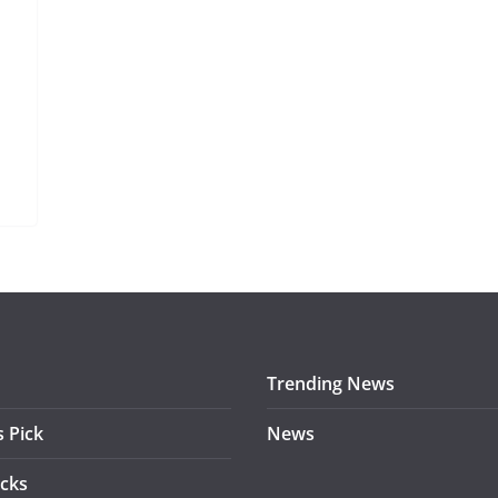
Trending News
s Pick
News
acks