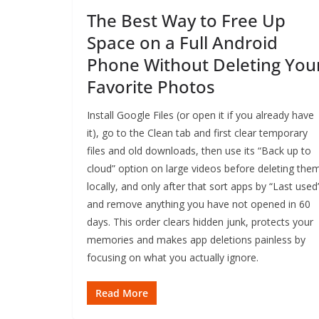
The Best Way to Free Up
Space on a Full Android
Phone Without Deleting You
Favorite Photos
Install Google Files (or open it if you already have
it), go to the Clean tab and first clear temporary
files and old downloads, then use its “Back up to
cloud” option on large videos before deleting the
locally, and only after that sort apps by “Last used
and remove anything you have not opened in 60
days. This order clears hidden junk, protects your
memories and makes app deletions painless by
focusing on what you actually ignore.
Read More