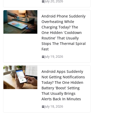
July 20, 2026
Android Phone Suddenly
Overheating While
Charging Today? The
One Hidden ‘Cooldown
Routine’ That Usually
Stops The Thermal Spiral
Fast
July 19, 2026
Android Apps Suddenly
Not Getting Notifications
Today? The One Hidden
Battery ‘Boost’ Setting
That Usually Brings
Alerts Back In Minutes
July 18, 2026