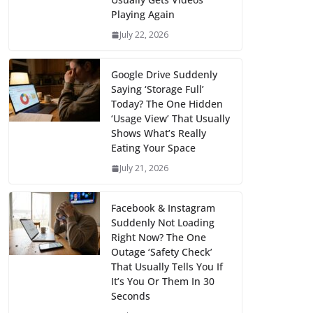
Playing Again
July 22, 2026
Google Drive Suddenly
Saying ‘Storage Full’
Today? The One Hidden
‘Usage View’ That Usually
Shows What’s Really
Eating Your Space
July 21, 2026
Facebook & Instagram
Suddenly Not Loading
Right Now? The One
Outage ‘Safety Check’
That Usually Tells You If
It’s You Or Them In 30
Seconds