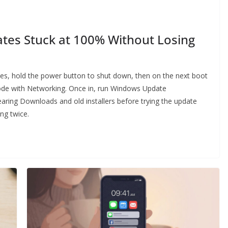
tes Stuck at 100% Without Losing
tes, hold the power button to shut down, then on the next boot
ode with Networking. Once in, run Windows Update
earing Downloads and old installers before trying the update
ng twice.