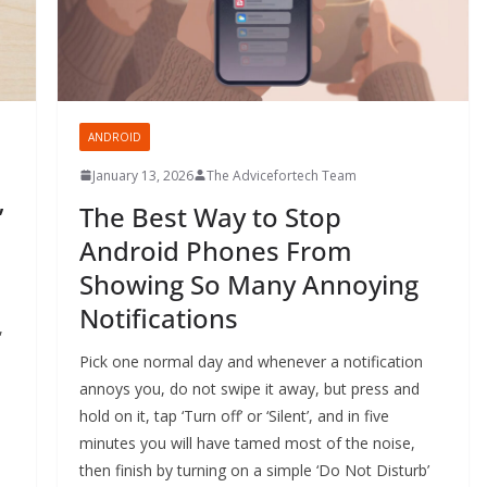
ANDROID
January 13, 2026
The Advicefortech Team
’
The Best Way to Stop
Android Phones From
Showing So Many Annoying
Notifications
,
Pick one normal day and whenever a notification
annoys you, do not swipe it away, but press and
hold on it, tap ‘Turn off’ or ‘Silent’, and in five
minutes you will have tamed most of the noise,
then finish by turning on a simple ‘Do Not Disturb’