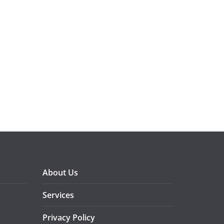
About Us
Services
Privacy Policy