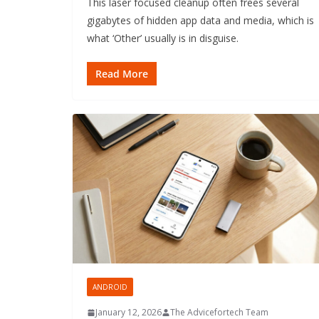
This laser focused cleanup often frees several
gigabytes of hidden app data and media, which is
what ‘Other’ usually is in disguise.
Read More
ANDROID
January 12, 2026
The Advicefortech Team