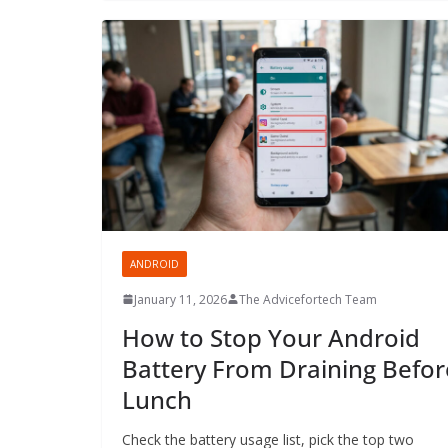
ANDROID
January 11, 2026
The Advicefortech Team
How to Stop Your Android
Battery From Draining Befor
Lunch
Check the battery usage list, pick the top two