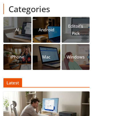
Categories
Editor's
AI
Android
Pick
iPhone
Mac
Windows
Latest