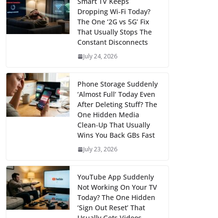
Smart TV Keeps
Dropping Wi‑Fi Today?
The One ‘2G vs 5G’ Fix
That Usually Stops The
Constant Disconnects
July 24, 2026
Phone Storage Suddenly
‘Almost Full’ Today Even
After Deleting Stuff? The
One Hidden Media
Clean‑Up That Usually
Wins You Back GBs Fast
July 23, 2026
YouTube App Suddenly
Not Working On Your TV
Today? The One Hidden
‘Sign Out Reset’ That
Usually Gets Videos