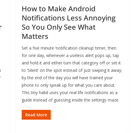
How to Make Android
Notifications Less Annoying
r
So You Only See What
Matters
Set a five minute ‘notification cleanup’ timer, then
for one day, whenever a useless alert pops up, tap
and hold it and either turn that category off or set it
m
to ‘Silent’ on the spot instead of just swiping it away;
”
by the end of the day you will have trained your
phone to only speak up for what you care about.
This tiny habit uses your real life notifications as a
guide instead of guessing inside the settings maze.
Read More