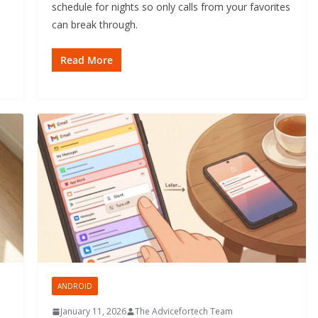
schedule for nights so only calls from your favorites
can break through.
Read More
ANDROID
January 11, 2026
The Advicefortech Team