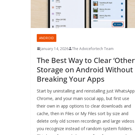
ANDROID
January 14, 2026
The Advicefortech Team
The Best Way to Clear ‘Other
Storage on Android Without
Breaking Your Apps
Start by uninstalling and reinstalling just WhatsApp
Chrome, and your main social app, but first use
their own in app options to clear downloads and
cache, then in Files or My Files sort by size and
delete only old screen recordings and large videos
you recognize instead of random system folders.