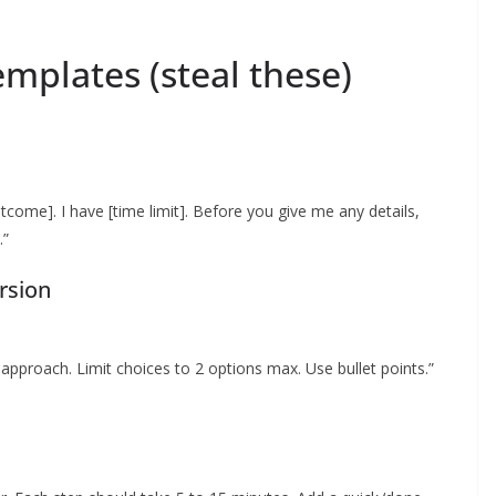
mplates (steal these)
utcome]. I have [time limit]. Before you give me any details,
.”
rsion
approach. Limit choices to 2 options max. Use bullet points.”