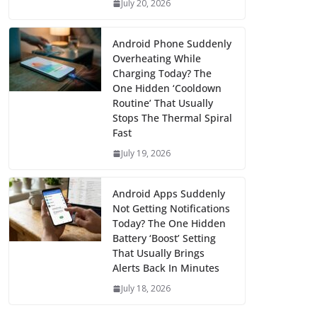
July 20, 2026
Android Phone Suddenly
Overheating While
Charging Today? The
One Hidden ‘Cooldown
Routine’ That Usually
Stops The Thermal Spiral
Fast
July 19, 2026
Android Apps Suddenly
Not Getting Notifications
Today? The One Hidden
Battery ‘Boost’ Setting
That Usually Brings
Alerts Back In Minutes
July 18, 2026