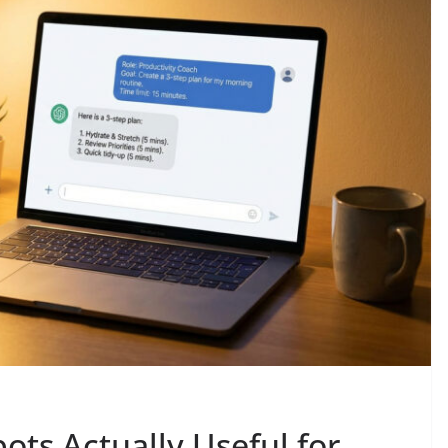
ts Actually Useful for