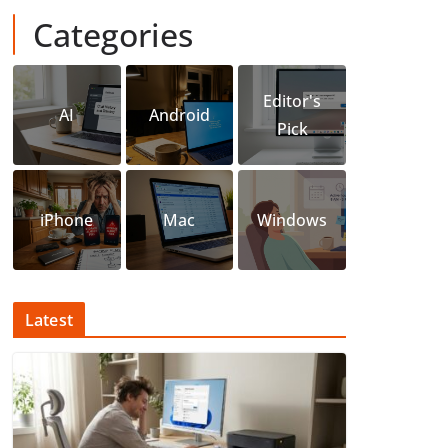
Categories
Editor's
AI
Android
Pick
iPhone
Mac
Windows
Latest