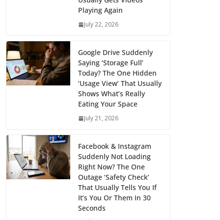
Playing Again
July 22, 2026
Google Drive Suddenly
Saying ‘Storage Full’
Today? The One Hidden
‘Usage View’ That Usually
Shows What’s Really
Eating Your Space
July 21, 2026
Facebook & Instagram
Suddenly Not Loading
Right Now? The One
Outage ‘Safety Check’
That Usually Tells You If
It’s You Or Them In 30
Seconds