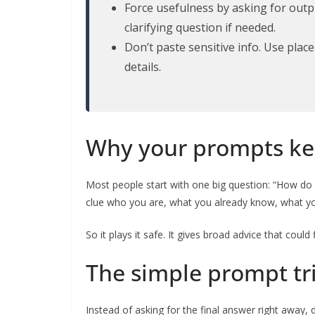
Force usefulness by asking for outpu
clarifying question if needed.
Don’t paste sensitive info. Use pla
details.
Why your prompts ke
Most people start with one big question: “How do I
clue who you are, what you already know, what yo
So it plays it safe. It gives broad advice that could 
The simple prompt tr
Instead of asking for the final answer right away, do