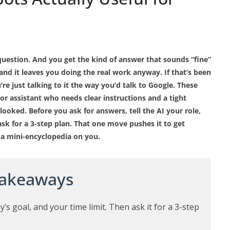
uestion. And you get the kind of answer that sounds “fine”
g, and it leaves you doing the real work anyway. If that’s been
re just talking to it the way you’d talk to Google. These
or assistant who needs clear instructions and a tight
looked. Before you ask for answers, tell the AI your role,
ask for a 3-step plan. That one move pushes it to get
 a mini-encyclopedia on you.
Takeaways
y’s goal, and your time limit. Then ask it for a 3-step