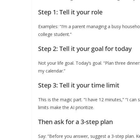
Step 1: Tell it your role
Examples: “I’m a parent managing a busy household,
college student.”
Step 2: Tell it your goal for today
Not your life goal. Today’s goal. “Plan three dinne
my calendar.”
Step 3: Tell it your time limit
This is the magic part. “I have 12 minutes,” “I can
limits make the AI prioritize.
Then ask for a 3-step plan
Say: “Before you answer, suggest a 3-step plan. Keep