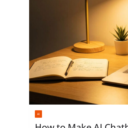
AI
How to Make AI Chatbo