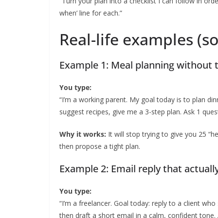
“Turn your plan into a checklist I can follow in or
when’ line for each.”
Real-life examples (so 
Example 1: Meal planning without 
You type:
“I’m a working parent. My goal today is to plan din
suggest recipes, give me a 3-step plan. Ask 1 ques
Why it works:
It will stop trying to give you 25 “h
then propose a tight plan.
Example 2: Email reply that actuall
You type:
“I’m a freelancer. Goal today: reply to a client who
then draft a short email in a calm, confident tone.