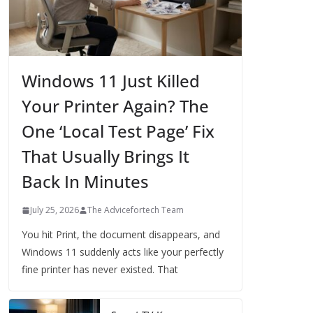
Windows 11 Just Killed
Your Printer Again? The
One ‘Local Test Page’ Fix
That Usually Brings It
Back In Minutes
July 25, 2026
The Advicefortech Team
You hit Print, the document disappears, and
Windows 11 suddenly acts like your perfectly
fine printer has never existed. That