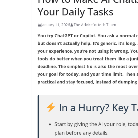
Your Daily Tasks
January 11, 2026
The Advicefortech Team
You try ChatGPT or Copilot. You ask a normal q
but doesn’t actually help. It’s generic, it’s lon
your experience, you’re not using it wrong. You’
tools do better when you treat them like a juni
deadline. The simplest fix is also the most over
your goal for today, and your time limit. Then 
practical and stay focused, instead of dumping
In a Hurry? Key 
Start by giving the AI your role, toda
plan before any details.