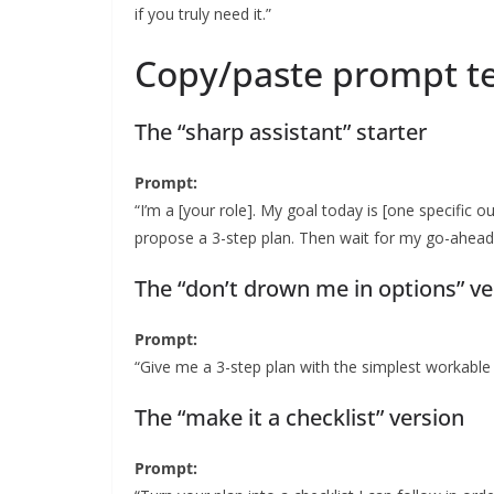
if you truly need it.”
Copy/paste prompt te
The “sharp assistant” starter
Prompt:
“I’m a [your role]. My goal today is [one specific o
propose a 3-step plan. Then wait for my go-ahead
The “don’t drown me in options” ve
Prompt:
“Give me a 3-step plan with the simplest workable 
The “make it a checklist” version
Prompt: