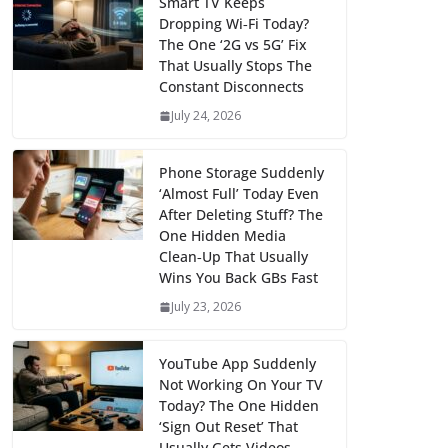
Smart TV Keeps
Dropping Wi‑Fi Today?
The One ‘2G vs 5G’ Fix
That Usually Stops The
Constant Disconnects
July 24, 2026
Phone Storage Suddenly
‘Almost Full’ Today Even
After Deleting Stuff? The
One Hidden Media
Clean‑Up That Usually
Wins You Back GBs Fast
July 23, 2026
YouTube App Suddenly
Not Working On Your TV
Today? The One Hidden
‘Sign Out Reset’ That
Usually Gets Videos