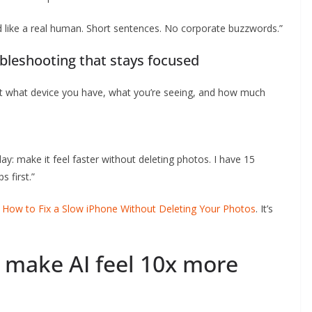
und like a real human. Short sentences. No corporate buzzwords.”
bleshooting that stays focused
 it what device you have, what you’re seeing, and how much
ay: make it feel faster without deleting photos. I have 15
 first.”
e
How to Fix a Slow iPhone Without Deleting Your Photos
. It’s
 make AI feel 10x more