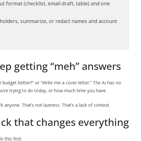
t format (checklist, email draft, table) and one
ceholders, summarize, or redact names and account
ep getting “meh” answers
 budget better?” or “Write me a cover letter.” The AI has no
u’re trying to do today, or how much time you have.
fit anyone. That’s not laziness. That’s a lack of context.
ick that changes everything
 this first: