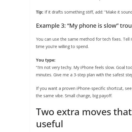
Tip:
If it drafts something stiff, add: “Make it so
Example 3: “My phone is slow” trou
You can use the same method for tech fixes. Tell
time you’re willing to spend.
You type:
“I’m not very techy. My iPhone feels slow. Goal tod
minutes. Give me a 3-step plan with the safest steps
If you want a proven iPhone-specific shortcut, se
the same vibe. Small change, big payoff.
Two extra moves that
useful