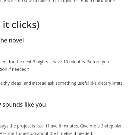
der. Each step should take 5 to 15 minutes. Add a quick ‘done
it clicks)
the novel
ners for the next 3 nights. I have 10 minutes. Before you
tion if needed.”
ealthy ideas” and instead ask something useful like dietary limits,
y sounds like you
 says the project is late. I have 8 minutes. Give me a 3-step plan,
 Ask me 1 question about the timeline if needed.”