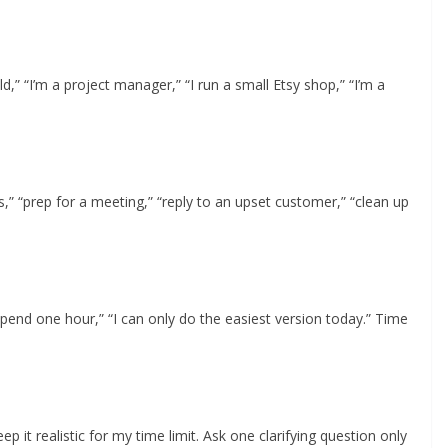
” “I’m a project manager,” “I run a small Etsy shop,” “I’m a
rs,” “prep for a meeting,” “reply to an upset customer,” “clean up
 spend one hour,” “I can only do the easiest version today.” Time
 it realistic for my time limit. Ask one clarifying question only