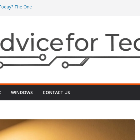
’ Today? The One
’s Really Eating
The One ‘Local
n Minutes
One ‘2G vs 5G’
nects
 Even After
‑Up That Usually
r TV Today? The
ts Videos Playing
C
WINDOWS
CONTACT US