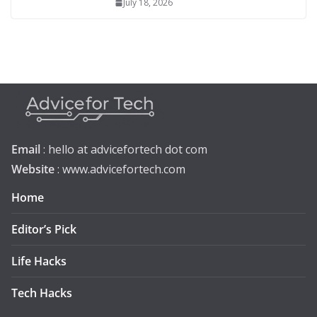
July 18, 2026
Email
: hello at advicefortech dot com
Website
: www.advicefortech.com
Home
Editor’s Pick
Life Hacks
Tech Hacks