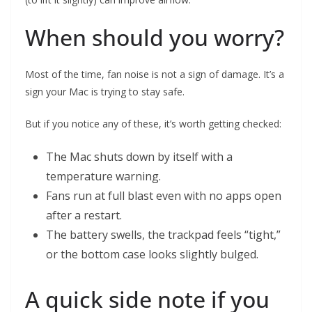
When should you worry?
Most of the time, fan noise is not a sign of damage. It’s a
sign your Mac is trying to stay safe.
But if you notice any of these, it’s worth getting checked:
The Mac shuts down by itself with a
temperature warning.
Fans run at full blast even with no apps open
after a restart.
The battery swells, the trackpad feels “tight,”
or the bottom case looks slightly bulged.
A quick side note if you