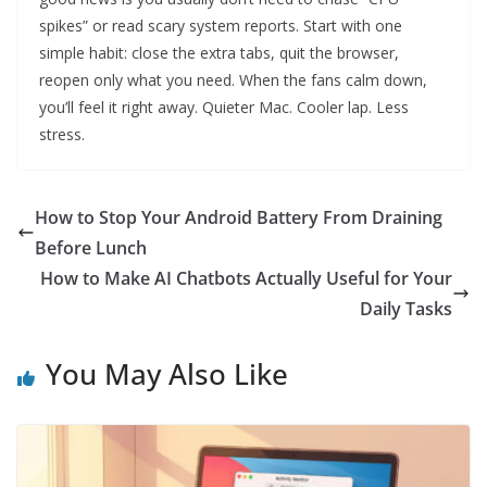
spikes” or read scary system reports. Start with one
simple habit: close the extra tabs, quit the browser,
reopen only what you need. When the fans calm down,
you’ll feel it right away. Quieter Mac. Cooler lap. Less
stress.
How to Stop Your Android Battery From Draining
Before Lunch
How to Make AI Chatbots Actually Useful for Your
Daily Tasks
You May Also Like