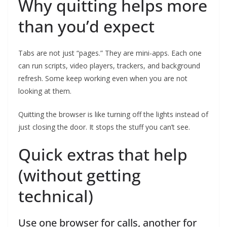
Why quitting helps more
than you’d expect
Tabs are not just “pages.” They are mini-apps. Each one
can run scripts, video players, trackers, and background
refresh. Some keep working even when you are not
looking at them.
Quitting the browser is like turning off the lights instead of
just closing the door. It stops the stuff you can’t see.
Quick extras that help
(without getting
technical)
Use one browser for calls, another for