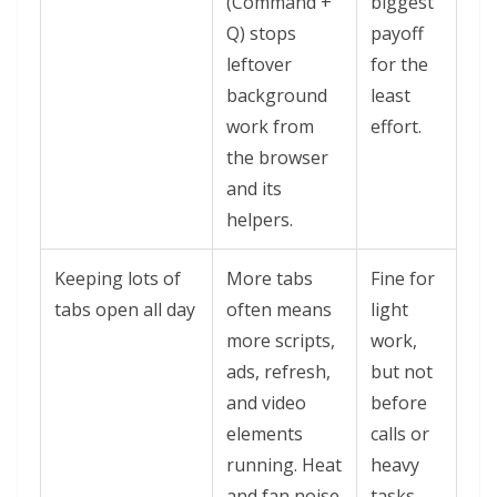
(Command +
biggest
Q) stops
payoff
leftover
for the
background
least
work from
effort.
the browser
and its
helpers.
Keeping lots of
More tabs
Fine for
tabs open all day
often means
light
more scripts,
work,
ads, refresh,
but not
and video
before
elements
calls or
running. Heat
heavy
and fan noise
tasks.