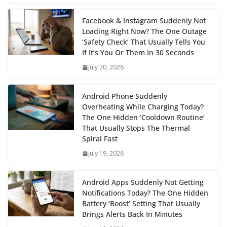
Facebook & Instagram Suddenly Not
Loading Right Now? The One Outage
‘Safety Check’ That Usually Tells You
If It’s You Or Them In 30 Seconds
July 20, 2026
Android Phone Suddenly
Overheating While Charging Today?
The One Hidden ‘Cooldown Routine’
That Usually Stops The Thermal
Spiral Fast
July 19, 2026
Android Apps Suddenly Not Getting
Notifications Today? The One Hidden
Battery ‘Boost’ Setting That Usually
Brings Alerts Back In Minutes