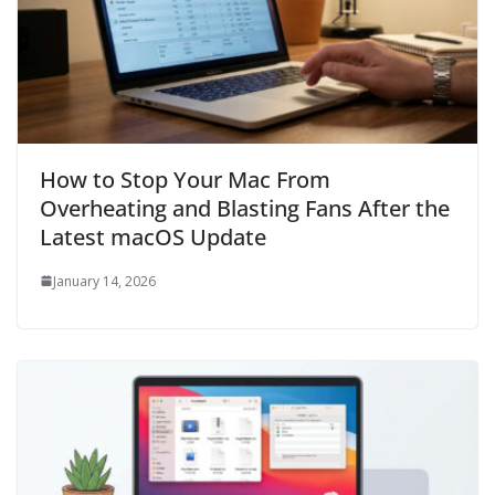
How to Stop Your Mac From
Overheating and Blasting Fans After the
Latest macOS Update
January 14, 2026