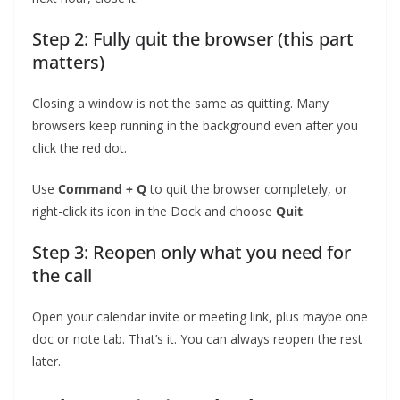
Step 2: Fully quit the browser (this part
matters)
Closing a window is not the same as quitting. Many
browsers keep running in the background even after you
click the red dot.
Use
Command + Q
to quit the browser completely, or
right-click its icon in the Dock and choose
Quit
.
Step 3: Reopen only what you need for
the call
Open your calendar invite or meeting link, plus maybe one
doc or note tab. That’s it. You can always reopen the rest
later.