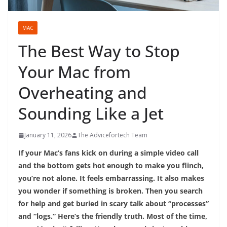
MAC
The Best Way to Stop
Your Mac from
Overheating and
Sounding Like a Jet
January 11, 2026
The Advicefortech Team
If your Mac’s fans kick on during a simple video call
and the bottom gets hot enough to make you flinch,
you’re not alone. It feels embarrassing. It also makes
you wonder if something is broken. Then you search
for help and get buried in scary talk about “processes”
and “logs.” Here’s the friendly truth. Most of the time,