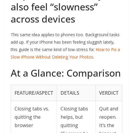
also feel “slowness”
across devices
This same idea applies to phones too. Background tasks
add up. If your iPhone has been feeling sluggish lately,
this guide is the same kind of low-stress fix:
How to Fix a
Slow iPhone Without Deleting Your Photos
.
At a Glance: Comparison
FEATURE/ASPECT
DETAILS
VERDICT
Closing tabs vs.
Closing tabs
Quit and
quitting the
helps, but
reopen.
browser
quitting
It’s the