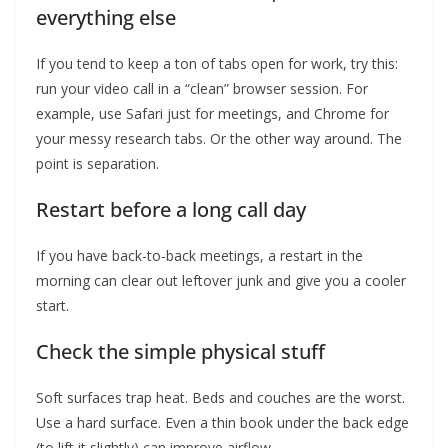
everything else
If you tend to keep a ton of tabs open for work, try this:
run your video call in a “clean” browser session. For
example, use Safari just for meetings, and Chrome for
your messy research tabs. Or the other way around. The
point is separation.
Restart before a long call day
If you have back-to-back meetings, a restart in the
morning can clear out leftover junk and give you a cooler
start.
Check the simple physical stuff
Soft surfaces trap heat. Beds and couches are the worst.
Use a hard surface. Even a thin book under the back edge
(to lift it slightly) can improve airflow.