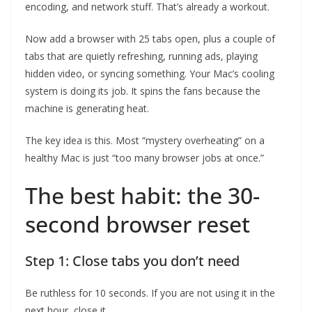
encoding, and network stuff. That’s already a workout.
Now add a browser with 25 tabs open, plus a couple of
tabs that are quietly refreshing, running ads, playing
hidden video, or syncing something. Your Mac’s cooling
system is doing its job. It spins the fans because the
machine is generating heat.
The key idea is this. Most “mystery overheating” on a
healthy Mac is just “too many browser jobs at once.”
The best habit: the 30-
second browser reset
Step 1: Close tabs you don’t need
Be ruthless for 10 seconds. If you are not using it in the
next hour, close it.