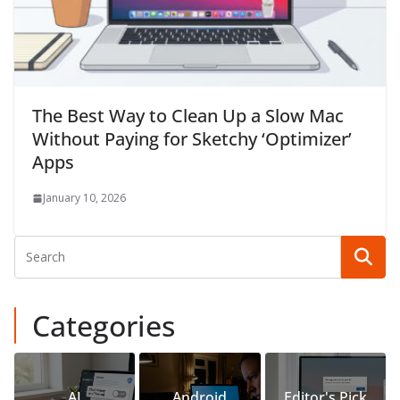
The Best Way to Clean Up a Slow Mac
Without Paying for Sketchy ‘Optimizer’
Apps
January 10, 2026
Categories
AI
Android
Editor's Pick