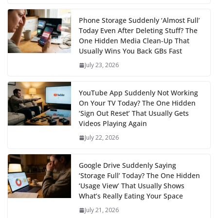
Phone Storage Suddenly ‘Almost Full’
Today Even After Deleting Stuff? The
One Hidden Media Clean‑Up That
Usually Wins You Back GBs Fast
July 23, 2026
YouTube App Suddenly Not Working
On Your TV Today? The One Hidden
‘Sign Out Reset’ That Usually Gets
Videos Playing Again
July 22, 2026
Google Drive Suddenly Saying
‘Storage Full’ Today? The One Hidden
‘Usage View’ That Usually Shows
What’s Really Eating Your Space
July 21, 2026