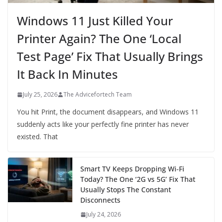
Windows 11 Just Killed Your
Printer Again? The One ‘Local
Test Page’ Fix That Usually Brings
It Back In Minutes
July 25, 2026
The Advicefortech Team
You hit Print, the document disappears, and Windows 11
suddenly acts like your perfectly fine printer has never
existed. That
Smart TV Keeps Dropping Wi‑Fi
Today? The One ‘2G vs 5G’ Fix That
Usually Stops The Constant
Disconnects
July 24, 2026