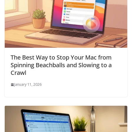
The Best Way to Stop Your Mac from
Spinning Beachballs and Slowing to a
Crawl
January 11, 2026