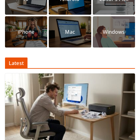
iPhone
Mac
Windows
Latest