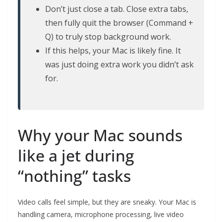
Don’t just close a tab. Close extra tabs,
then fully quit the browser (Command +
Q) to truly stop background work.
If this helps, your Mac is likely fine. It
was just doing extra work you didn’t ask
for.
Why your Mac sounds
like a jet during
“nothing” tasks
Video calls feel simple, but they are sneaky. Your Mac is
handling camera, microphone processing, live video