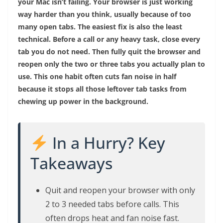
your Mac isn’t failing. Your browser is just working
way harder than you think, usually because of too
many open tabs. The easiest fix is also the least
technical. Before a call or any heavy task, close every
tab you do not need. Then fully quit the browser and
reopen only the two or three tabs you actually plan to
use. This one habit often cuts fan noise in half
because it stops all those leftover tab tasks from
chewing up power in the background.
In a Hurry? Key
Takeaways
Quit and reopen your browser with only
2 to 3 needed tabs before calls. This
often drops heat and fan noise fast.