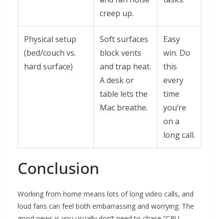
creep up.
Physical setup
Soft surfaces
Easy
(bed/couch vs.
block vents
win. Do
hard surface)
and trap heat.
this
A desk or
every
table lets the
time
Mac breathe.
you’re
on a
long call.
Conclusion
Working from home means lots of long video calls, and
loud fans can feel both embarrassing and worrying. The
good news is you usually don’t need to chase “CPU