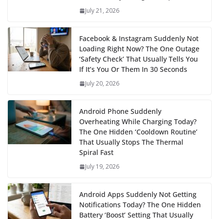
July 21, 2026
Facebook & Instagram Suddenly Not
Loading Right Now? The One Outage
‘Safety Check’ That Usually Tells You
If It’s You Or Them In 30 Seconds
July 20, 2026
Android Phone Suddenly
Overheating While Charging Today?
The One Hidden ‘Cooldown Routine’
That Usually Stops The Thermal
Spiral Fast
July 19, 2026
Android Apps Suddenly Not Getting
Notifications Today? The One Hidden
Battery ‘Boost’ Setting That Usually