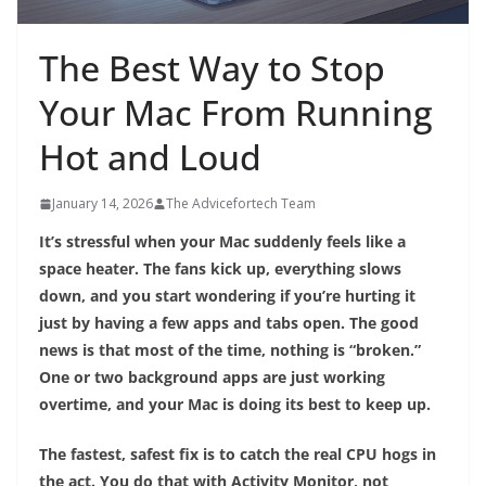
The Best Way to Stop
Your Mac From Running
Hot and Loud
January 14, 2026
The Advicefortech Team
It’s stressful when your Mac suddenly feels like a
space heater. The fans kick up, everything slows
down, and you start wondering if you’re hurting it
just by having a few apps and tabs open. The good
news is that most of the time, nothing is “broken.”
One or two background apps are just working
overtime, and your Mac is doing its best to keep up.
The fastest, safest fix is to catch the real CPU hogs in
the act. You do that with Activity Monitor, not