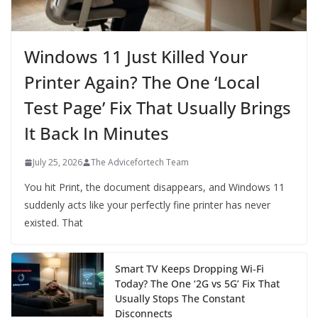
Windows 11 Just Killed Your
Printer Again? The One ‘Local
Test Page’ Fix That Usually Brings
It Back In Minutes
July 25, 2026
The Advicefortech Team
You hit Print, the document disappears, and Windows 11
suddenly acts like your perfectly fine printer has never
existed. That
Smart TV Keeps Dropping Wi‑Fi
Today? The One ‘2G vs 5G’ Fix That
Usually Stops The Constant
Disconnects