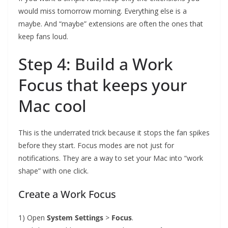
would miss tomorrow morning. Everything else is a
maybe. And “maybe” extensions are often the ones that
keep fans loud.
Step 4: Build a Work
Focus that keeps your
Mac cool
This is the underrated trick because it stops the fan spikes
before they start. Focus modes are not just for
notifications. They are a way to set your Mac into “work
shape” with one click.
Create a Work Focus
1) Open
System Settings
>
Focus
.