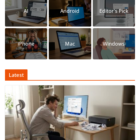
AI
Android
Editor's Pick
iPhone
Mac
Windows
Latest