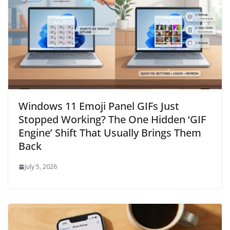
Windows 11 Emoji Panel GIFs Just
Stopped Working? The One Hidden ‘GIF
Engine’ Shift That Usually Brings Them
Back
July 5, 2026