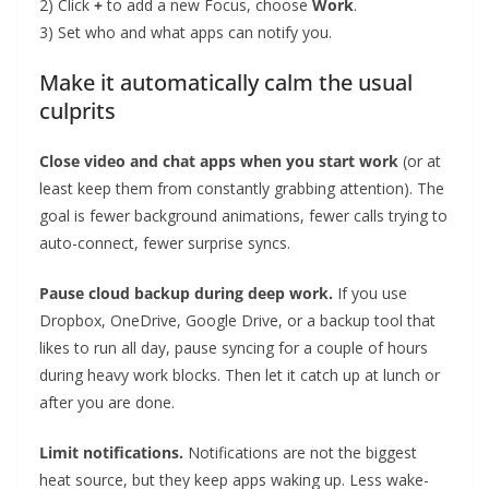
2) Click
+
to add a new Focus, choose
Work
.
3) Set who and what apps can notify you.
Make it automatically calm the usual
culprits
Close video and chat apps when you start work
(or at
least keep them from constantly grabbing attention). The
goal is fewer background animations, fewer calls trying to
auto-connect, fewer surprise syncs.
Pause cloud backup during deep work.
If you use
Dropbox, OneDrive, Google Drive, or a backup tool that
likes to run all day, pause syncing for a couple of hours
during heavy work blocks. Then let it catch up at lunch or
after you are done.
Limit notifications.
Notifications are not the biggest
heat source, but they keep apps waking up. Less wake-