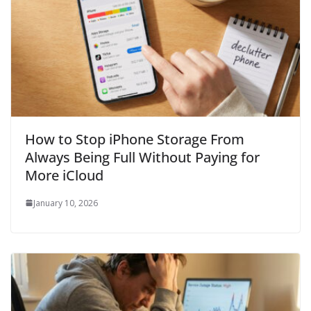
How to Stop iPhone Storage From
Always Being Full Without Paying for
More iCloud
January 10, 2026