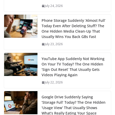
July 24, 2026
Phone Storage Suddenly ‘Almost Full’
Today Even After Deleting Stuff? The
One Hidden Media Clean‑Up That
Usually Wins You Back GBs Fast
July 23, 2026
YouTube App Suddenly Not Working
On Your TV Today? The One Hidden
‘Sign Out Reset’ That Usually Gets
Videos Playing Again
July 22, 2026
Google Drive Suddenly Saying
‘Storage Full’ Today? The One Hidden
‘Usage View’ That Usually Shows
What’s Really Eating Your Space