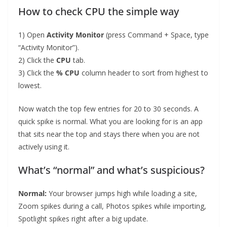
How to check CPU the simple way
1) Open
Activity Monitor
(press Command + Space, type
“Activity Monitor”).
2) Click the
CPU
tab.
3) Click the
% CPU
column header to sort from highest to
lowest.
Now watch the top few entries for 20 to 30 seconds. A
quick spike is normal. What you are looking for is an app
that sits near the top and stays there when you are not
actively using it.
What’s “normal” and what’s suspicious?
Normal:
Your browser jumps high while loading a site,
Zoom spikes during a call, Photos spikes while importing,
Spotlight spikes right after a big update.