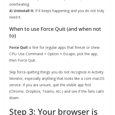
overheating.
4) Uninstall it:
If it keeps happening and you do not truly
need it.
When to use Force Quit (and when not
to)
Force Quit
is fine for regular apps that freeze or chew
CPU. Use Command + Option + Escape, pick the app,
then Force Quit.
Skip force-quitting things you do not recognize in Activity
Monitor, especially anything that looks like a core macOS
service. If you are unsure, quit the visible app first
(Chrome, Dropbox, Teams, etc.) and see if the fans calm
down.
Step 3: Your browser is