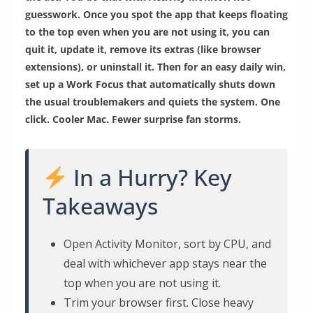
guesswork. Once you spot the app that keeps floating
to the top even when you are not using it, you can
quit it, update it, remove its extras (like browser
extensions), or uninstall it. Then for an easy daily win,
set up a Work Focus that automatically shuts down
the usual troublemakers and quiets the system. One
click. Cooler Mac. Fewer surprise fan storms.
In a Hurry? Key
Takeaways
Open Activity Monitor, sort by CPU, and
deal with whichever app stays near the
top when you are not using it.
Trim your browser first. Close heavy