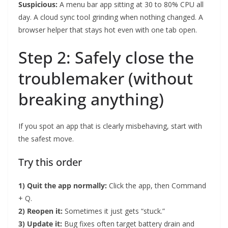
Suspicious:
A menu bar app sitting at 30 to 80% CPU all
day. A cloud sync tool grinding when nothing changed. A
browser helper that stays hot even with one tab open.
Step 2: Safely close the
troublemaker (without
breaking anything)
If you spot an app that is clearly misbehaving, start with
the safest move.
Try this order
1) Quit the app normally:
Click the app, then Command
+ Q.
2) Reopen it:
Sometimes it just gets “stuck.”
3) Update it:
Bug fixes often target battery drain and