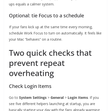
ups equals a calmer system.
Optional: tie Focus to a schedule
If your fans kick up at the same time every morning,
schedule Work Focus to turn on automatically. It feels like
your Mac “behaves” on a routine.
Two quick checks that
prevent repeat
overheating
Check Login Items
Go to
System Settings
>
General
>
Login Items
. If you
see five different helpers launching at startup, you are
basically starting your day with the fans already warming