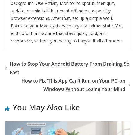
background. Use Activity Monitor to spot it, then quit,
update, or uninstall the repeat offenders, especially
browser extensions. After that, set up a simple Work
Focus so your Mac starts each day in a calmer state. You
end up with a machine that stays quiet, cool, and
responsive, without you having to babysit it all afternoon.
How to Stop Your Android Battery From Draining So
Fast
How to Fix ‘This App Can’t Run on Your PC’ on
Windows Without Losing Your Mind
You May Also Like