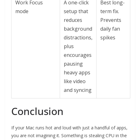
Work Focus
A one-click
Best long-
mode
setup that
term fix.
reduces
Prevents
background
daily fan
distractions,
spikes
plus
encourages
pausing
heavy apps
like video
and syncing
Conclusion
If your Mac runs hot and loud with just a handful of apps,
you are not imagining it. Something is stealing CPU in the