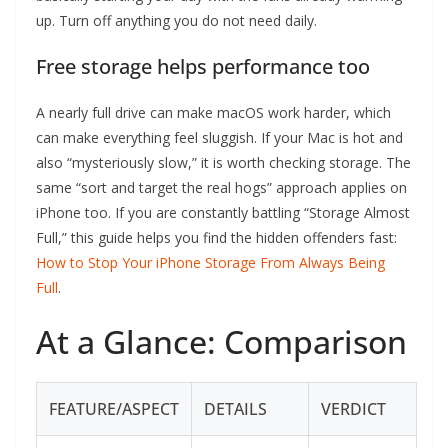
up. Turn off anything you do not need daily.
Free storage helps performance too
A nearly full drive can make macOS work harder, which
can make everything feel sluggish. If your Mac is hot and
also “mysteriously slow,” it is worth checking storage. The
same “sort and target the real hogs” approach applies on
iPhone too. If you are constantly battling “Storage Almost
Full,” this guide helps you find the hidden offenders fast:
How to Stop Your iPhone Storage From Always Being
Full
.
At a Glance: Comparison
FEATURE/ASPECT
DETAILS
VERDICT