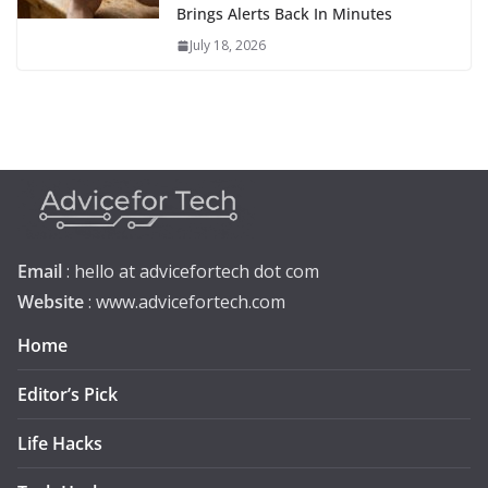
Brings Alerts Back In Minutes
July 18, 2026
Email
: hello at advicefortech dot com
Website
: www.advicefortech.com
Home
Editor’s Pick
Life Hacks