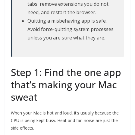
tabs, remove extensions you do not
need, and restart the browser.
Quitting a misbehaving app is safe.
Avoid force-quitting system processes
unless you are sure what they are.
Step 1: Find the one app
that’s making your Mac
sweat
When your Mac is hot and loud, it’s usually because the
CPU is being kept busy. Heat and fan noise are just the
side effects.