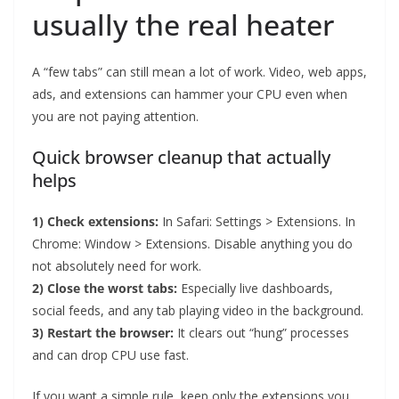
usually the real heater
A “few tabs” can still mean a lot of work. Video, web apps,
ads, and extensions can hammer your CPU even when
you are not paying attention.
Quick browser cleanup that actually
helps
1) Check extensions:
In Safari: Settings > Extensions. In
Chrome: Window > Extensions. Disable anything you do
not absolutely need for work.
2) Close the worst tabs:
Especially live dashboards,
social feeds, and any tab playing video in the background.
3) Restart the browser:
It clears out “hung” processes
and can drop CPU use fast.
If you want a simple rule, keep only the extensions you