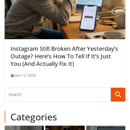
Instagram Still Broken After Yesterday’s
Outage? Here’s How To Tell If It’s Just
You (And Actually Fix It)
June 13, 2026
Categories