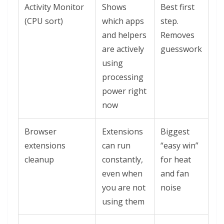
Activity Monitor
Shows
Best first
(CPU sort)
which apps
step.
and helpers
Removes
are actively
guesswork
using
processing
power right
now
Browser
Extensions
Biggest
extensions
can run
“easy win”
cleanup
constantly,
for heat
even when
and fan
you are not
noise
using them