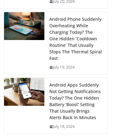
July 20, 2026
Android Phone Suddenly
Overheating While
Charging Today? The
One Hidden ‘Cooldown
Routine’ That Usually
Stops The Thermal Spiral
Fast
July 19, 2026
Android Apps Suddenly
Not Getting Notifications
Today? The One Hidden
Battery ‘Boost’ Setting
That Usually Brings
Alerts Back In Minutes
July 18, 2026