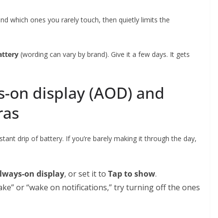
nd which ones you rarely touch, then quietly limits the
attery
(wording can vary by brand). Give it a few days. It gets
s-on display (AOD) and
ras
stant drip of battery. If you’re barely making it through the day,
lways-on display
, or set it to
Tap to show
.
ake” or “wake on notifications,” try turning off the ones