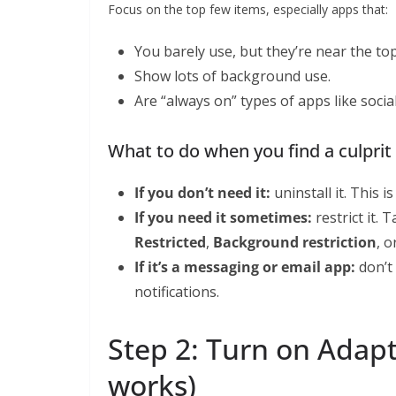
Focus on the top few items, especially apps that:
You barely use, but they’re near the to
Show lots of background use.
Are “always on” types of apps like soci
What to do when you find a culprit
If you don’t need it:
uninstall it. This is
If you need it sometimes:
restrict it. 
Restricted
,
Background restriction
, o
If it’s a messaging or email app:
don’t 
notifications.
Step 2: Turn on Adapti
works)