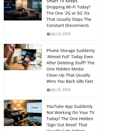
Smart TV Keeps
Dropping Wi‑Fi Today?
The One ‘2G vs 5G’ Fix
That Usually Stops The
Constant Disconnects
July 24, 2026
Phone Storage Suddenly
‘Almost Full’ Today Even
After Deleting Stuff? The
One Hidden Media
Clean‑Up That Usually
Wins You Back GBs Fast
July 23, 2026
YouTube App Suddenly
Not Working On Your TV
Today? The One Hidden
‘Sign Out Reset’ That
Usually Gets Videos