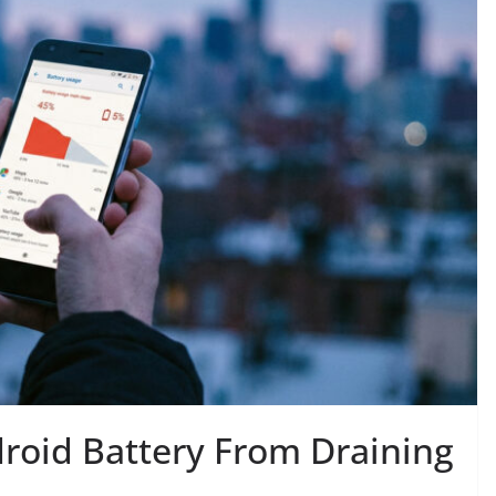
roid Battery From Draining