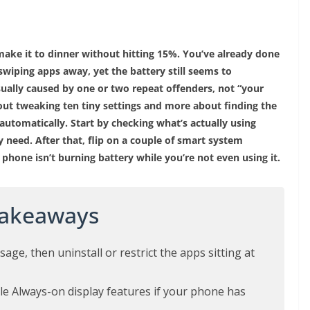
ake it to dinner without hitting 15%. You’ve already done
swiping apps away, yet the battery still seems to
sually caused by one or two repeat offenders, not “your
bout tweaking ten tiny settings and more about finding the
 automatically. Start by checking what’s actually using
 need. After that, flip on a couple of smart system
 phone isn’t burning battery while you’re not even using it.
Takeaways
age, then uninstall or restrict the apps sitting at
le Always-on display features if your phone has