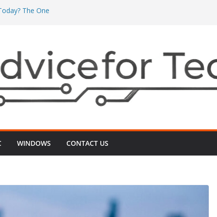
’ Today? The One
’s Really Eating
The One ‘Local
n Minutes
One ‘2G vs 5G’
nects
 Even After
‑Up That Usually
r TV Today? The
ts Videos Playing
C
WINDOWS
CONTACT US