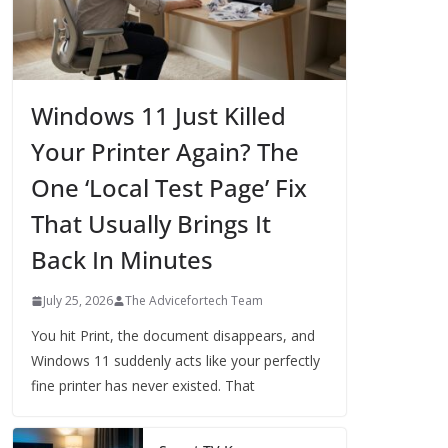
Windows 11 Just Killed
Your Printer Again? The
One ‘Local Test Page’ Fix
That Usually Brings It
Back In Minutes
July 25, 2026
The Advicefortech Team
You hit Print, the document disappears, and
Windows 11 suddenly acts like your perfectly
fine printer has never existed. That