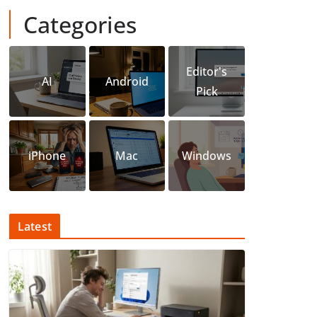
Categories
Editor's
AI
Android
Pick
iPhone
Mac
Windows
Latest