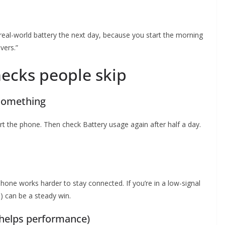
eal-world battery the next day, because you start the morning
vers.”
hecks people skip
 something
art the phone. Then check Battery usage again after half a day.
hone works harder to stay connected. If you’re in a low-signal
G) can be a steady win.
 helps performance)