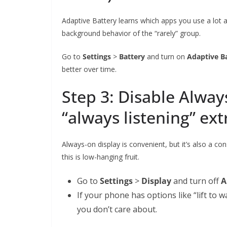
Adaptive Battery learns which apps you use a lot a
background behavior of the “rarely” group.
Go to
Settings
>
Battery
and turn on
Adaptive B
better over time.
Step 3: Disable Alway
“always listening” ext
Always-on display is convenient, but it’s also a con
this is low-hanging fruit.
Go to
Settings
>
Display
and turn off
A
If your phone has options like “lift to w
you don’t care about.