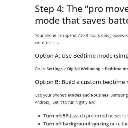
Step 4: The “pro move
mode that saves batt
Your phone can spend 7 to 9 hours doing busywork
won’t miss it.
Option A: Use Bedtime mode (simp
Go to
Settings
>
Digital Wellbeing
>
Bedtime m
Option B: Build a custom bedtime r
Use your phone’s
Modes and Routines
(Samsung
Android). Set it to run nightly and:
Turn off 5G
(switch preferred network 
Turn off background syncing
or reduce