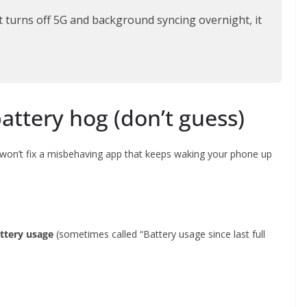
t turns off 5G and background syncing overnight, it
battery hog (don’t guess)
 won’t fix a misbehaving app that keeps waking your phone up
ttery usage
(sometimes called “Battery usage since last full