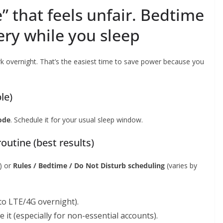
” that feels unfair. Bedtime
ery while you sleep
 overnight. That’s the easiest time to save power because you
le)
ode
. Schedule it for your usual sleep window.
outine (best results)
) or
Rules / Bedtime / Do Not Disturb scheduling
(varies by
to LTE/4G overnight).
 it (especially for non-essential accounts).