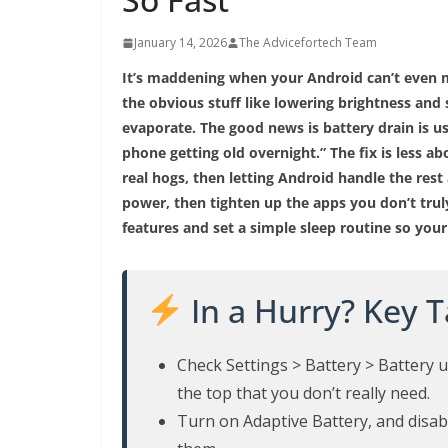
January 14, 2026
The Advicefortech Team
It’s maddening when your Android can’t even m
the obvious stuff like lowering brightness and 
evaporate. The good news is battery drain is u
phone getting old overnight.” The fix is less a
real hogs, then letting Android handle the rest
power, then tighten up the apps you don’t truly
features and set a simple sleep routine so your
In a Hurry? Key 
Check Settings > Battery > Battery us
the top that you don’t really need.
Turn on Adaptive Battery, and disab