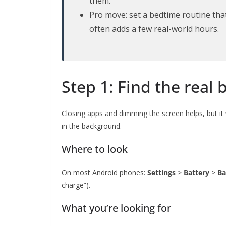
them.
Pro move: set a bedtime routine tha
often adds a few real-world hours.
Step 1: Find the real 
Closing apps and dimming the screen helps, but it
in the background.
Where to look
On most Android phones:
Settings
>
Battery
>
Ba
charge”).
What you’re looking for