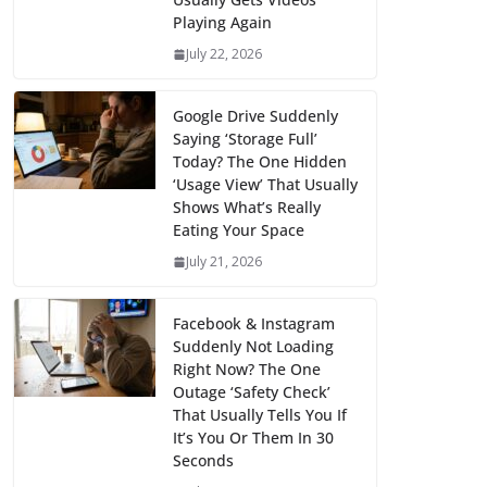
Playing Again
July 22, 2026
Google Drive Suddenly
Saying ‘Storage Full’
Today? The One Hidden
‘Usage View’ That Usually
Shows What’s Really
Eating Your Space
July 21, 2026
Facebook & Instagram
Suddenly Not Loading
Right Now? The One
Outage ‘Safety Check’
That Usually Tells You If
It’s You Or Them In 30
Seconds