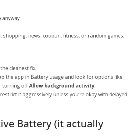
p anyway.
al, shopping, news, coupon, fitness, or random games.
 the cleanest fix.
Tap the app in Battery usage and look for options like
r turning off
Allow background activity
.
restrict it aggressively unless you’re okay with delayed
ve Battery (it actually