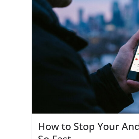
How to Stop Your And
So Fast