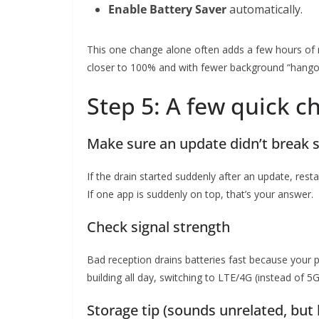
Enable Battery Saver
automatically.
This one change alone often adds a few hours of r
closer to 100% and with fewer background “hango
Step 5: A few quick c
Make sure an update didn’t break
If the drain started suddenly after an update, rest
If one app is suddenly on top, that’s your answer.
Check signal strength
Bad reception drains batteries fast because your p
building all day, switching to LTE/4G (instead of 5
Storage tip (sounds unrelated, but