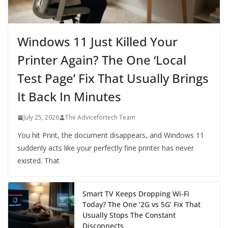
Windows 11 Just Killed Your
Printer Again? The One ‘Local
Test Page’ Fix That Usually Brings
It Back In Minutes
July 25, 2026
The Advicefortech Team
You hit Print, the document disappears, and Windows 11
suddenly acts like your perfectly fine printer has never
existed. That
Smart TV Keeps Dropping Wi‑Fi
Today? The One ‘2G vs 5G’ Fix That
Usually Stops The Constant
Disconnects