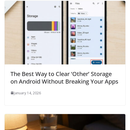
The Best Way to Clear ‘Other’ Storage
on Android Without Breaking Your Apps
January 14, 2026