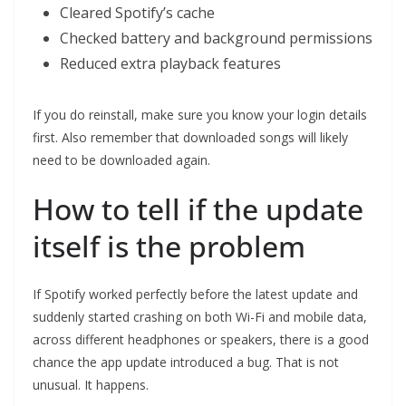
Cleared Spotify’s cache
Checked battery and background permissions
Reduced extra playback features
If you do reinstall, make sure you know your login details
first. Also remember that downloaded songs will likely
need to be downloaded again.
How to tell if the update
itself is the problem
If Spotify worked perfectly before the latest update and
suddenly started crashing on both Wi-Fi and mobile data,
across different headphones or speakers, there is a good
chance the app update introduced a bug. That is not
unusual. It happens.