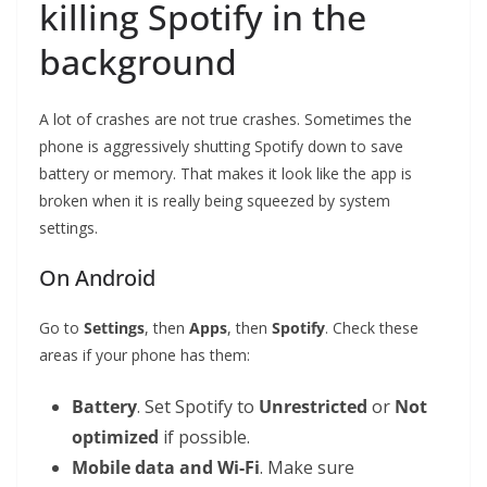
killing Spotify in the
background
A lot of crashes are not true crashes. Sometimes the
phone is aggressively shutting Spotify down to save
battery or memory. That makes it look like the app is
broken when it is really being squeezed by system
settings.
On Android
Go to
Settings
, then
Apps
, then
Spotify
. Check these
areas if your phone has them:
Battery
. Set Spotify to
Unrestricted
or
Not
optimized
if possible.
Mobile data and Wi-Fi
. Make sure