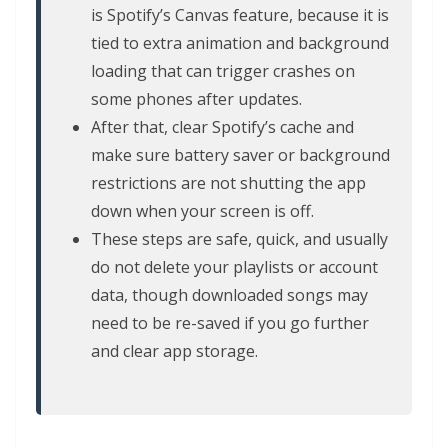
is Spotify’s Canvas feature, because it is
tied to extra animation and background
loading that can trigger crashes on
some phones after updates.
After that, clear Spotify’s cache and
make sure battery saver or background
restrictions are not shutting the app
down when your screen is off.
These steps are safe, quick, and usually
do not delete your playlists or account
data, though downloaded songs may
need to be re-saved if you go further
and clear app storage.