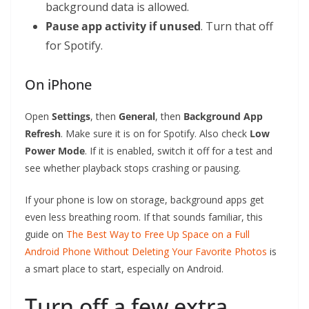
background data is allowed.
Pause app activity if unused
. Turn that off
for Spotify.
On iPhone
Open
Settings
, then
General
, then
Background App
Refresh
. Make sure it is on for Spotify. Also check
Low
Power Mode
. If it is enabled, switch it off for a test and
see whether playback stops crashing or pausing.
If your phone is low on storage, background apps get
even less breathing room. If that sounds familiar, this
guide on
The Best Way to Free Up Space on a Full
Android Phone Without Deleting Your Favorite Photos
is
a smart place to start, especially on Android.
Turn off a few extra