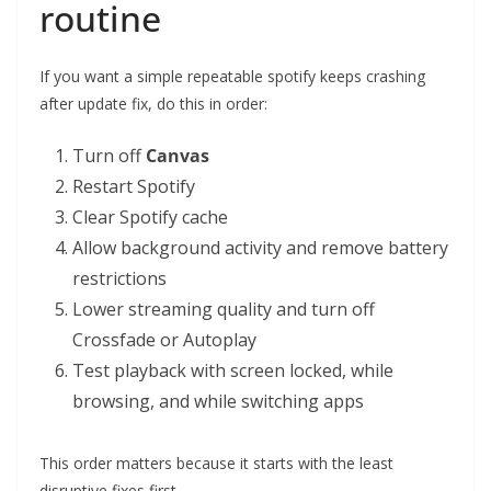
routine
If you want a simple repeatable spotify keeps crashing
after update fix, do this in order:
Turn off
Canvas
Restart Spotify
Clear Spotify cache
Allow background activity and remove battery
restrictions
Lower streaming quality and turn off
Crossfade or Autoplay
Test playback with screen locked, while
browsing, and while switching apps
This order matters because it starts with the least
disruptive fixes first.