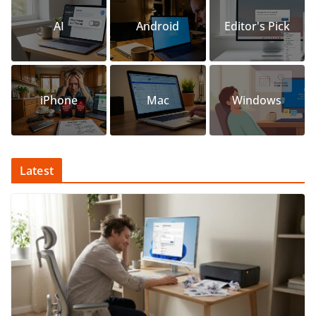
AI
Android
Editor's Pick
iPhone
Mac
Windows
Latest