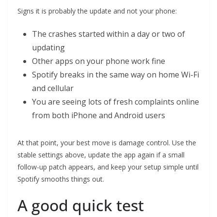
Signs it is probably the update and not your phone:
The crashes started within a day or two of
updating
Other apps on your phone work fine
Spotify breaks in the same way on home Wi-Fi
and cellular
You are seeing lots of fresh complaints online
from both iPhone and Android users
At that point, your best move is damage control. Use the
stable settings above, update the app again if a small
follow-up patch appears, and keep your setup simple until
Spotify smooths things out.
A good quick test