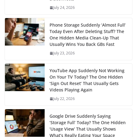
July 24, 2026
Phone Storage Suddenly ‘Almost Full’
Today Even After Deleting Stuff? The
One Hidden Media Clean‑Up That
Usually Wins You Back GBs Fast
July 23, 2026
YouTube App Suddenly Not Working
On Your TV Today? The One Hidden
‘Sign Out Reset’ That Usually Gets
Videos Playing Again
July 22, 2026
Google Drive Suddenly Saying
‘Storage Full’ Today? The One Hidden
‘Usage View’ That Usually Shows
What’s Really Eating Your Space