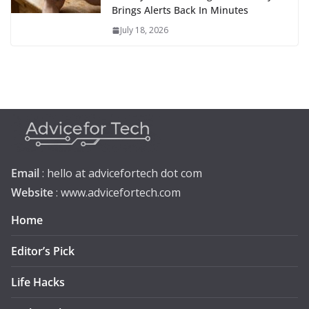
Brings Alerts Back In Minutes
July 18, 2026
Email
: hello at advicefortech dot com
Website
: www.advicefortech.com
Home
Editor’s Pick
Life Hacks