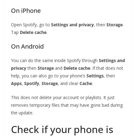
On iPhone
Open Spotify, go to
Settings and privacy
, then
Storage
.
Tap
Delete cache
.
On Android
You can do the same inside Spotify through
Settings and
privacy
then
Storage
and
Delete cache
. If that does not
help, you can also go to your phone’s
Settings
, then
Apps
,
Spotify
,
Storage
, and clear
Cache
.
This does not delete your account or playlists. It just
removes temporary files that may have gone bad during
the update.
Check if your phone is