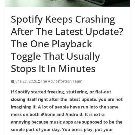
Spotify Keeps Crashing
After The Latest Update?
The One Playback
Toggle That Usually
Stops It In Minutes
June 27, 2026
The Advicefortech Team
If Spotify started freezing, stuttering, or flat-out
closing itself right after the latest update, you are not
imagining it. A lot of people have run into the same
mess on both iPhone and Android. It is extra
annoying because music apps are supposed to be the
simple part of your day. You press play, put your