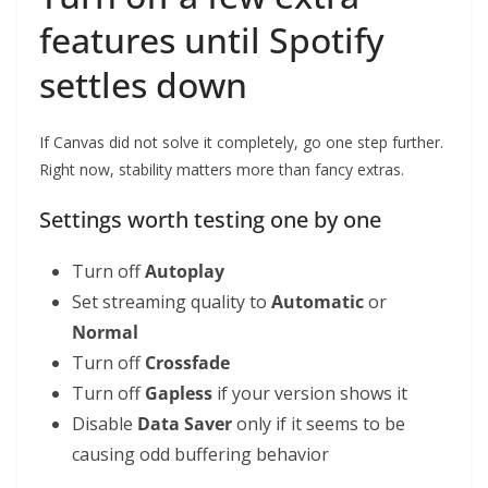
features until Spotify
settles down
If Canvas did not solve it completely, go one step further.
Right now, stability matters more than fancy extras.
Settings worth testing one by one
Turn off
Autoplay
Set streaming quality to
Automatic
or
Normal
Turn off
Crossfade
Turn off
Gapless
if your version shows it
Disable
Data Saver
only if it seems to be
causing odd buffering behavior