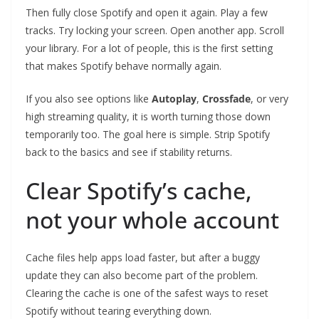
Then fully close Spotify and open it again. Play a few
tracks. Try locking your screen. Open another app. Scroll
your library. For a lot of people, this is the first setting
that makes Spotify behave normally again.
If you also see options like
Autoplay
,
Crossfade
, or very
high streaming quality, it is worth turning those down
temporarily too. The goal here is simple. Strip Spotify
back to the basics and see if stability returns.
Clear Spotify’s cache,
not your whole account
Cache files help apps load faster, but after a buggy
update they can also become part of the problem.
Clearing the cache is one of the safest ways to reset
Spotify without tearing everything down.