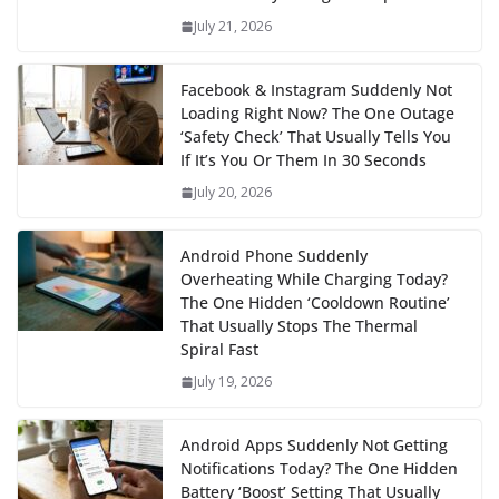
July 21, 2026
Facebook & Instagram Suddenly Not
Loading Right Now? The One Outage
‘Safety Check’ That Usually Tells You
If It’s You Or Them In 30 Seconds
July 20, 2026
Android Phone Suddenly
Overheating While Charging Today?
The One Hidden ‘Cooldown Routine’
That Usually Stops The Thermal
Spiral Fast
July 19, 2026
Android Apps Suddenly Not Getting
Notifications Today? The One Hidden
Battery ‘Boost’ Setting That Usually