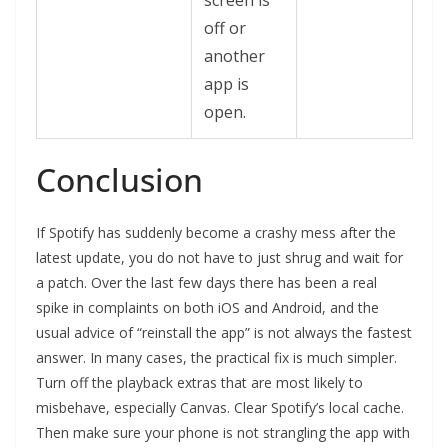
screen is
off or
another
app is
open.
Conclusion
If Spotify has suddenly become a crashy mess after the
latest update, you do not have to just shrug and wait for
a patch. Over the last few days there has been a real
spike in complaints on both iOS and Android, and the
usual advice of “reinstall the app” is not always the fastest
answer. In many cases, the practical fix is much simpler.
Turn off the playback extras that are most likely to
misbehave, especially Canvas. Clear Spotify’s local cache.
Then make sure your phone is not strangling the app with