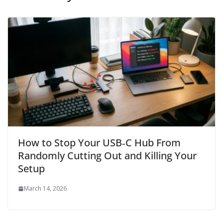
How to Stop Your USB‑C Hub From
Randomly Cutting Out and Killing Your
Setup
March 14, 2026