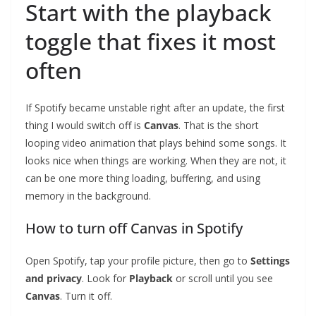
Start with the playback
toggle that fixes it most
often
If Spotify became unstable right after an update, the first
thing I would switch off is
Canvas
. That is the short
looping video animation that plays behind some songs. It
looks nice when things are working. When they are not, it
can be one more thing loading, buffering, and using
memory in the background.
How to turn off Canvas in Spotify
Open Spotify, tap your profile picture, then go to
Settings
and privacy
. Look for
Playback
or scroll until you see
Canvas
. Turn it off.