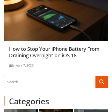
How to Stop Your iPhone Battery From
Draining Overnight on iOS 18
January 7, 2026
Categories