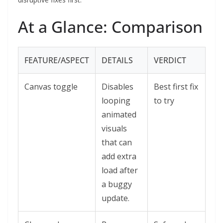
At a Glance: Comparison
FEATURE/ASPECT
DETAILS
VERDICT
Canvas toggle
Disables
Best first fix
looping
to try
animated
visuals
that can
add extra
load after
a buggy
update.