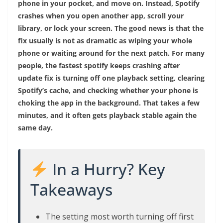
phone in your pocket, and move on. Instead, Spotify
crashes when you open another app, scroll your
library, or lock your screen. The good news is that the
fix usually is not as dramatic as wiping your whole
phone or waiting around for the next patch. For many
people, the fastest spotify keeps crashing after
update fix is turning off one playback setting, clearing
Spotify’s cache, and checking whether your phone is
choking the app in the background. That takes a few
minutes, and it often gets playback stable again the
same day.
In a Hurry? Key
Takeaways
The setting most worth turning off first