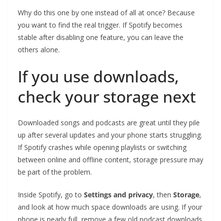
Why do this one by one instead of all at once? Because
you want to find the real trigger. If Spotify becomes
stable after disabling one feature, you can leave the
others alone.
If you use downloads,
check your storage next
Downloaded songs and podcasts are great until they pile
up after several updates and your phone starts struggling.
If Spotify crashes while opening playlists or switching
between online and offline content, storage pressure may
be part of the problem.
Inside Spotify, go to
Settings and privacy
, then
Storage
,
and look at how much space downloads are using. If your
phone is nearly full, remove a few old podcast downloads