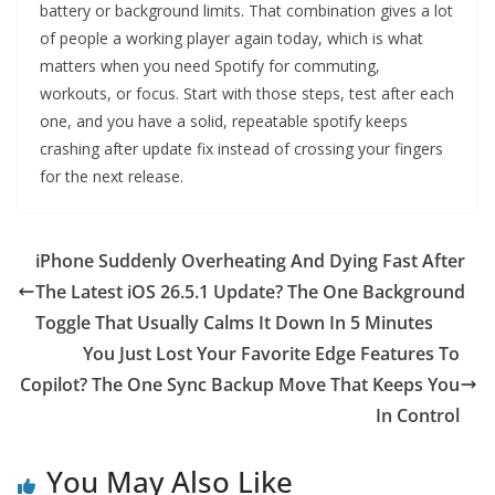
battery or background limits. That combination gives a lot
of people a working player again today, which is what
matters when you need Spotify for commuting,
workouts, or focus. Start with those steps, test after each
one, and you have a solid, repeatable spotify keeps
crashing after update fix instead of crossing your fingers
for the next release.
iPhone Suddenly Overheating And Dying Fast After
The Latest iOS 26.5.1 Update? The One Background
Toggle That Usually Calms It Down In 5 Minutes
You Just Lost Your Favorite Edge Features To
Copilot? The One Sync Backup Move That Keeps You
In Control
You May Also Like