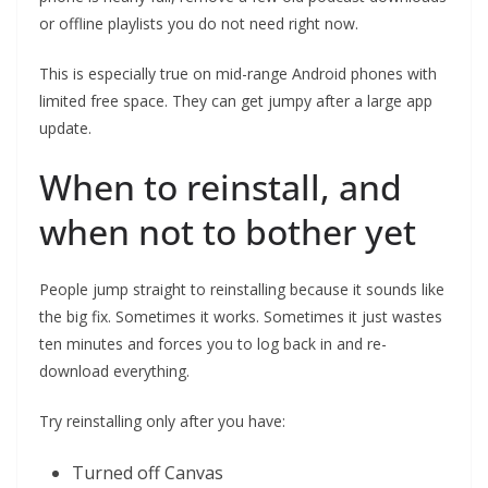
or offline playlists you do not need right now.
This is especially true on mid-range Android phones with
limited free space. They can get jumpy after a large app
update.
When to reinstall, and
when not to bother yet
People jump straight to reinstalling because it sounds like
the big fix. Sometimes it works. Sometimes it just wastes
ten minutes and forces you to log back in and re-
download everything.
Try reinstalling only after you have:
Turned off Canvas