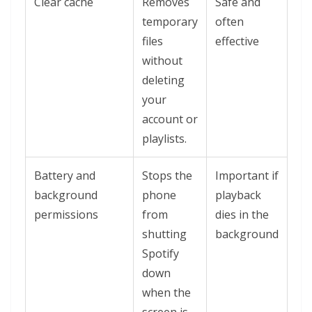
Clear cache
Removes
Safe and
temporary
often
files
effective
without
deleting
your
account or
playlists.
Battery and
Stops the
Important if
background
phone
playback
permissions
from
dies in the
shutting
background
Spotify
down
when the