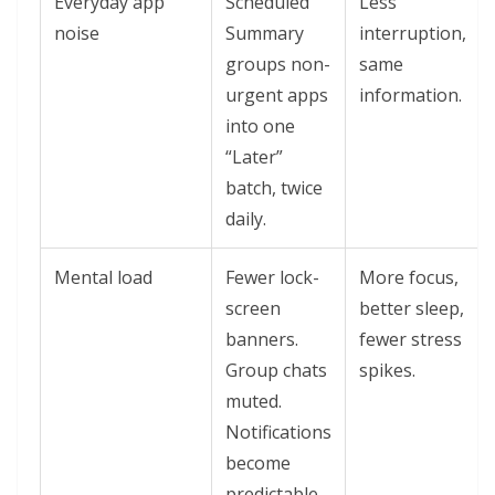
Everyday app
Scheduled
Less
noise
Summary
interruption,
groups non-
same
urgent apps
information.
into one
“Later”
batch, twice
daily.
Mental load
Fewer lock-
More focus,
screen
better sleep,
banners.
fewer stress
Group chats
spikes.
muted.
Notifications
become
predictable.