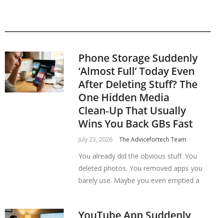
Phone Storage Suddenly
‘Almost Full’ Today Even
After Deleting Stuff? The
One Hidden Media
Clean‑Up That Usually
Wins You Back GBs Fast
July 23, 2026
The Advicefortech Team
You already did the obvious stuff. You
deleted photos. You removed apps you
barely use. Maybe you even emptied a
YouTube App Suddenly