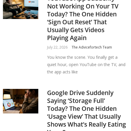
Not Working On Your TV
Today? The One Hidden
‘Sign Out Reset’ That
Usually Gets Videos
Playing Again
July 22, 2026
The Advicefortech Team
You know the scene. You finally get a
quiet hour, open YouTube on the TV, and
the app acts like
Google Drive Suddenly
Saying ‘Storage Full’
Today? The One Hidden
‘Usage View’ That Usually
Shows What’s Really Eating