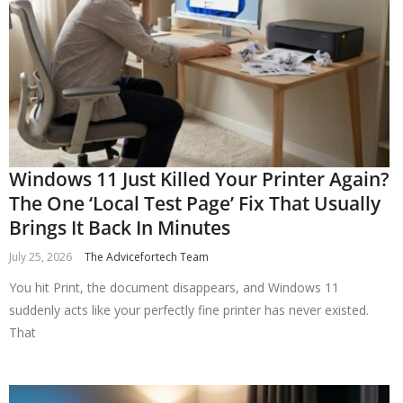
Windows 11 Just Killed Your Printer Again?
The One ‘Local Test Page’ Fix That Usually
Brings It Back In Minutes
July 25, 2026
The Advicefortech Team
You hit Print, the document disappears, and Windows 11
suddenly acts like your perfectly fine printer has never existed.
That