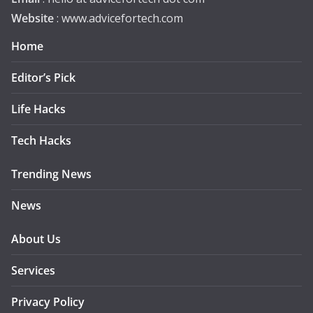
Website
: www.advicefortech.com
Home
Editor’s Pick
Life Hacks
Tech Hacks
Trending News
News
About Us
Services
Privacy Policy