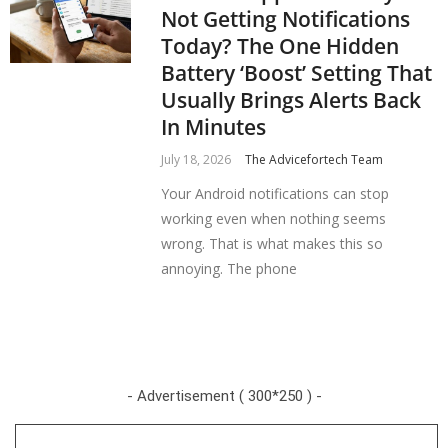
Not Getting Notifications
Today? The One Hidden
Battery ‘Boost’ Setting That
Usually Brings Alerts Back
In Minutes
July 18, 2026
The Advicefortech Team
Your Android notifications can stop
working even when nothing seems
wrong. That is what makes this so
annoying. The phone
- Advertisement ( 300*250 ) -