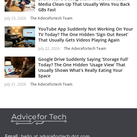
Media Clean‑Up That Usually Wins You Back
GBs Fast
July 23, 2026
The Advicefortech Team
YouTube App Suddenly Not Working On Your
TV Today? The One Hidden ‘Sign Out Reset’
That Usually Gets Videos Playing Again
July 22, 2026
The Advicefortech Team
Google Drive Suddenly Saying ‘Storage Full’
Today? The One Hidden ‘Usage View’ That
Usually Shows What’s Really Eating Your
Space
July 21, 2026
The Advicefortech Team
Email
: hello at advicefortech dot com