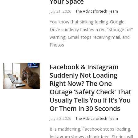
Your Space
July 21, 2026
The Advicefortech Team
You know that sinking feeling. Google
Drive suddenly flashes a red “Storage full”
warning, Gmail stops receiving mail, and
Photos
Facebook & Instagram
Suddenly Not Loading
Right Now? The One
Outage ‘Safety Check’ That
Usually Tells You If It’s You
Or Them In 30 Seconds
July 20, 2026
The Advicefortech Team
It is maddening. Facebook stops loading.
Instagram shows a blank feed. Stories will