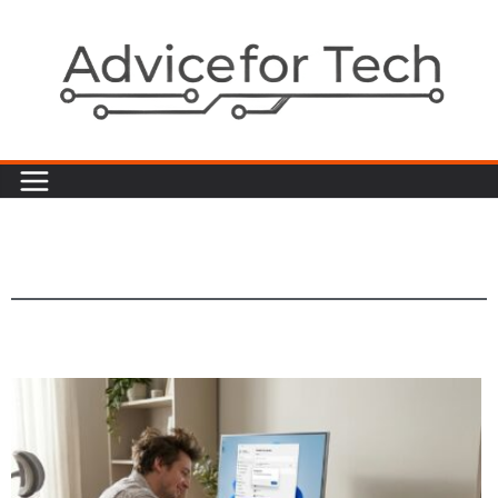
Sports News