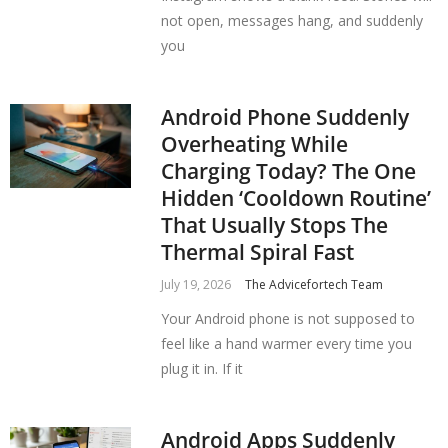
not open, messages hang, and suddenly
you
Android Phone Suddenly
Overheating While
Charging Today? The One
Hidden ‘Cooldown Routine’
That Usually Stops The
Thermal Spiral Fast
July 19, 2026
The Advicefortech Team
Your Android phone is not supposed to
feel like a hand warmer every time you
plug it in. If it
Android Apps Suddenly