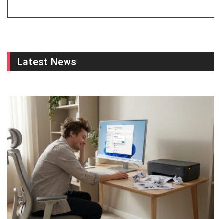
Latest News