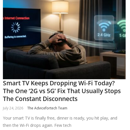
Smart TV Keeps Dropping Wi‑Fi Today?
The One ‘2G vs 5G’ Fix That Usually Stops
The Constant Disconnects
July 24, 2026
The Advicefortech Team
Your smart TV is finally free, dinner is ready, you hit play, and
then the Wi‑Fi drops again. Few tech