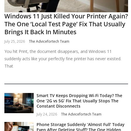
Windows 11 Just Killed Your Printer Again?
The One ‘Local Test Page’ Fix That Usually
Brings It Back In Minutes
July 25, 2026
The Advicefortech Team
You hit Print, the document disappears, and Windows 11
suddenly acts like your perfectly fine printer has never existed.
That
Smart TV Keeps Dropping Wi‑Fi Today? The
One ‘2G vs 5G’ Fix That Usually Stops The
Constant Disconnects
July 24, 2026
The Advicefortech Team
Phone Storage Suddenly ‘Almost Full’ Today
Even After Deleting Stuff? The One Hidden